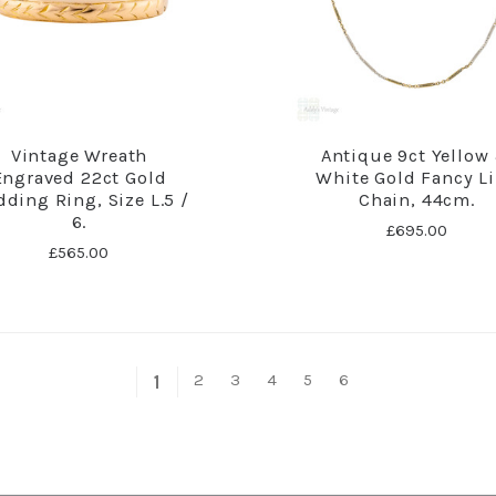
Vintage Wreath
Antique 9ct Yellow
Engraved 22ct Gold
White Gold Fancy L
ding Ring, Size L.5 /
Chain, 44cm.
6.
£695.00
£565.00
2
3
4
5
6
1