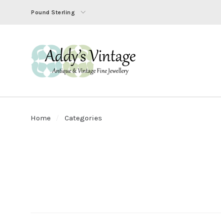
Pound Sterling
Home
Categories
SORT
BY: