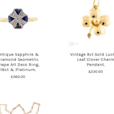
ntique Sapphire &
Vintage 9ct Gold Luc
Diamond Geometric
Leaf Clover Char
hape Art Deco Ring,
Pendant.
18ct & Platinum.
£230.00
£360.00