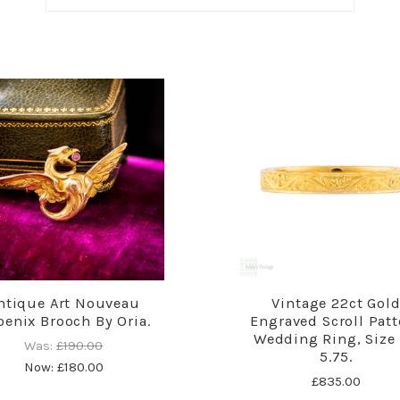
ntique Art Nouveau
Vintage 22ct Gol
enix Brooch By Oria.
Engraved Scroll Patt
Wedding Ring, Size 
Was:
£190.00
5.75.
Now:
£180.00
£835.00