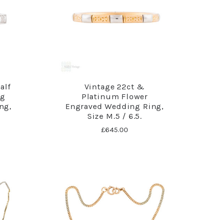
alf
Vintage 22ct &
ng
Platinum Flower
ng,
Engraved Wedding Ring,
Size M.5 / 6.5.
£645.00