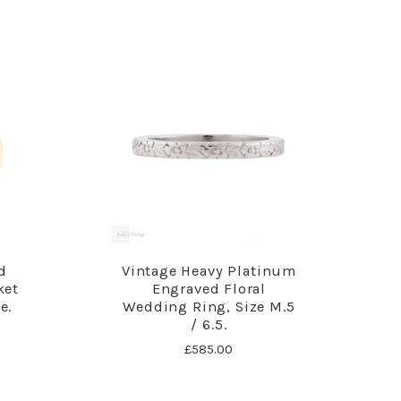
d
Vintage Heavy Platinum
ket
Engraved Floral
e.
Wedding Ring, Size M.5
/ 6.5.
£585.00