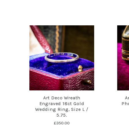
Art Deco Wreath
A
Engraved 18ct Gold
Pho
Wedding Ring, Size L /
5.75.
£350.00