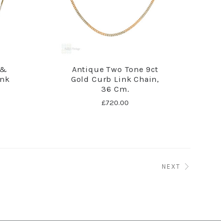
 &
Antique Two Tone 9ct
ink
Gold Curb Link Chain,
36 Cm.
£720.00
NEXT