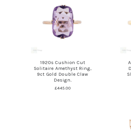
1920s Cushion Cut
A
Solitaire Amethyst Ring,
9ct Gold Double Claw
S
Design.
£445.00