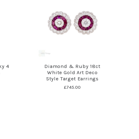
ky 4
Diamond & Ruby 18ct
m
White Gold Art Deco
Style Target Earrings
£745.00