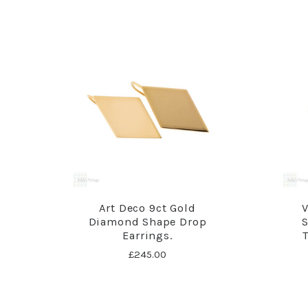
Art Deco 9ct Gold
V
Diamond Shape Drop
S
Earrings.
£245.00