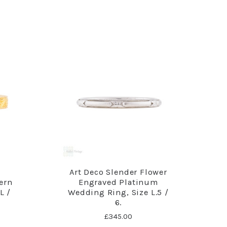
d
Art Deco Slender Flower
ern
Engraved Platinum
L /
Wedding Ring, Size L.5 /
6.
£345.00