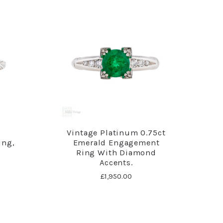
d
Vintage Platinum 0.75ct
ing,
Emerald Engagement
Ring With Diamond
Accents.
£1,950.00