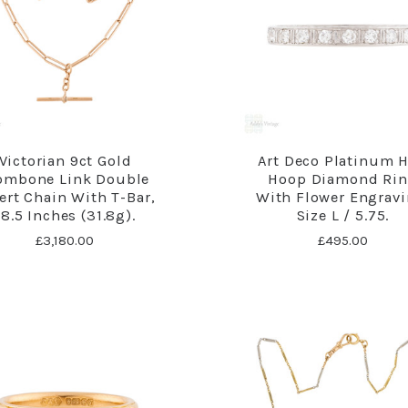
Victorian 9ct Gold
Art Deco Platinum H
ombone Link Double
Hoop Diamond Ri
ert Chain With T-Bar,
With Flower Engravi
18.5 Inches (31.8g).
Size L / 5.75.
£3,180.00
£495.00