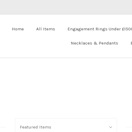
Home
All Items
Engagement Rings Under £150
Necklaces & Pendants
Sort
Featured Items
By: