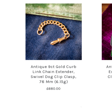
Antique 9ct Gold Curb
An
Link Chain Extender,
E
Swivel Dog Clip Clasp,
C
78 Mm (6.15g)
£680.00