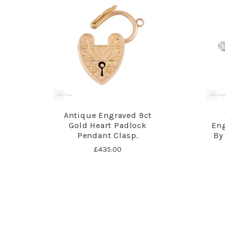
Antique Engraved 9ct
Gold Heart Padlock
En
Pendant Clasp.
By 
£435.00