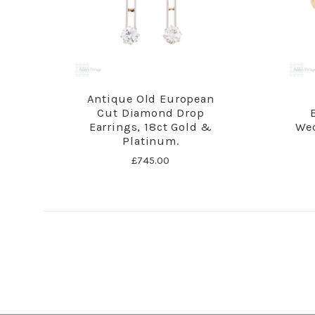
Antique Old European
Cut Diamond Drop
Earrings, 18ct Gold &
Wed
Platinum.
£745.00