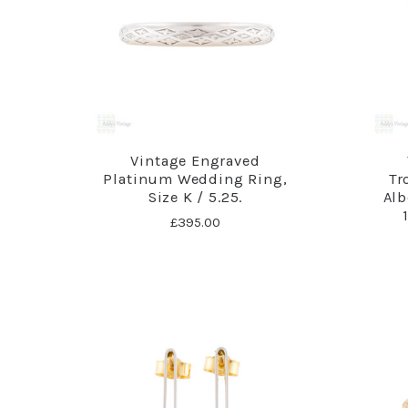
Vintage Engraved
Platinum Wedding Ring,
Tr
Size K / 5.25.
Alb
£395.00