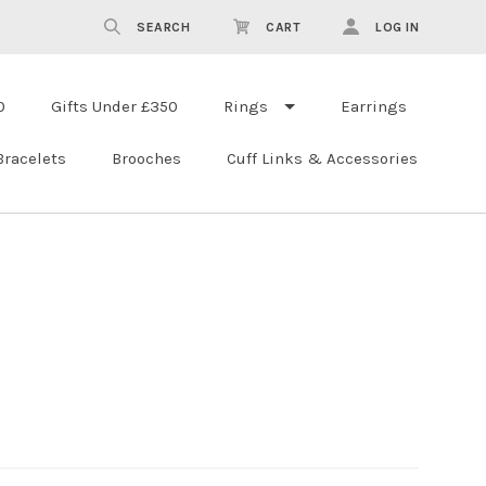
SEARCH
CART
LOG IN
0
Gifts Under £350
Rings
Earrings
Bracelets
Brooches
Cuff Links & Accessories