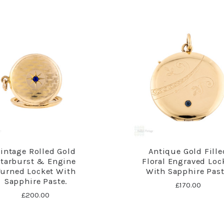
intage Rolled Gold
Antique Gold Fille
tarburst & Engine
Floral Engraved Loc
Turned Locket With
With Sapphire Past
Sapphire Paste.
£170.00
£200.00