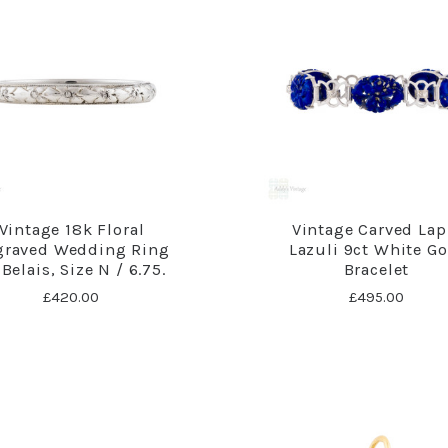
Vintage 18k Floral
Vintage Carved Lap
graved Wedding Ring
Lazuli 9ct White Go
Belais, Size N / 6.75.
Bracelet
£420.00
£495.00