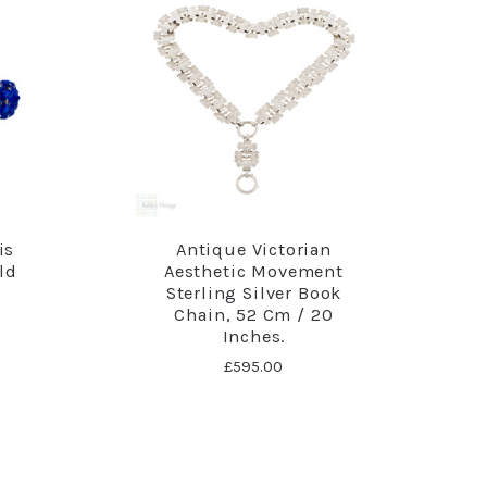
is
Antique Victorian
ld
Aesthetic Movement
Sterling Silver Book
Chain, 52 Cm / 20
Inches.
£595.00