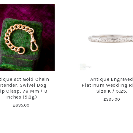
tique 9ct Gold Chain
Antique Engrave
xtender, Swivel Dog
Platinum Wedding R
lip Clasp, 76 Mm / 3
Size K / 5.25.
Inches (5.8g)
£395.00
£635.00