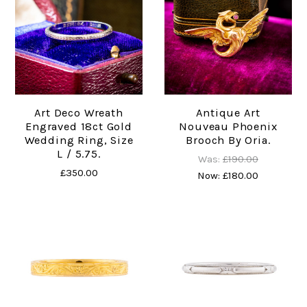
Art Deco Wreath
Antique Art
Engraved 18ct Gold
Nouveau Phoenix
Wedding Ring, Size
Brooch By Oria.
L / 5.75.
Was:
£190.00
£350.00
Now:
£180.00