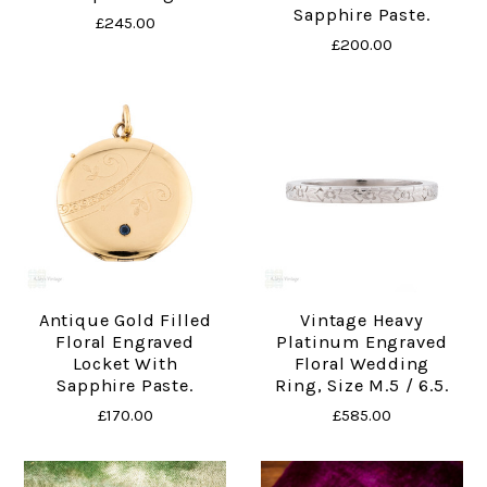
Sapphire Paste.
£245.00
£200.00
Antique Gold Filled
Vintage Heavy
Floral Engraved
Platinum Engraved
Locket With
Floral Wedding
Sapphire Paste.
Ring, Size M.5 / 6.5.
£170.00
£585.00