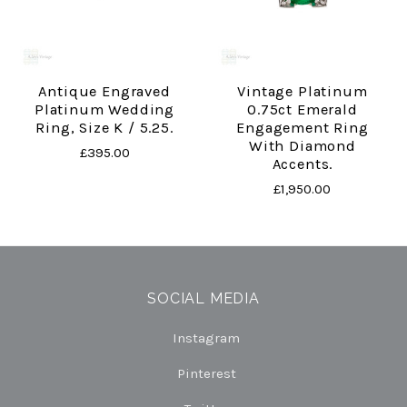
Antique Engraved
Vintage Platinum
Platinum Wedding
0.75ct Emerald
Ring, Size K / 5.25.
Engagement Ring
With Diamond
£395.00
Accents.
£1,950.00
SOCIAL MEDIA
Instagram
Pinterest