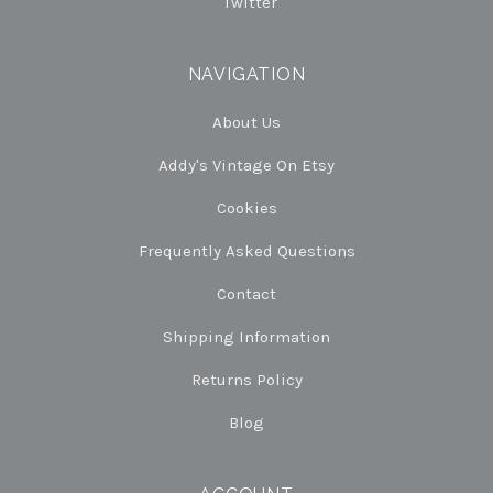
Twitter
NAVIGATION
About Us
Addy's Vintage On Etsy
Cookies
Frequently Asked Questions
Contact
Shipping Information
Returns Policy
Blog