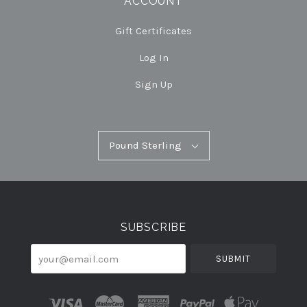
ACCOUNT
Gift Certificates
Log In
Sign Up
Pound
Pound Sterling
Select
Sterling
Currency
SUBSCRIBE
your@email.com