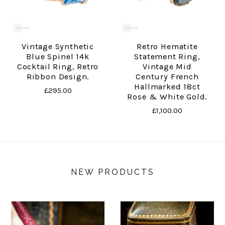
Vintage Synthetic
Retro Hematite
Blue Spinel 14k
Statement Ring,
Cocktail Ring, Retro
Vintage Mid
Ribbon Design.
Century French
Hallmarked 18ct
£295.00
Rose & White Gold.
£1,100.00
NEW PRODUCTS