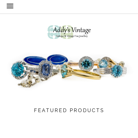
FEATURED PRODUCTS