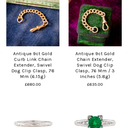
Antique 9ct Gold
Antique 9ct Gold
Curb Link Chain
Chain Extender,
Extender, Swivel
Swivel Dog Clip
Dog Clip Clasp, 78
Clasp, 76 Mm / 3
Mm (6.15g)
Inches (5.8g)
£680.00
£635.00