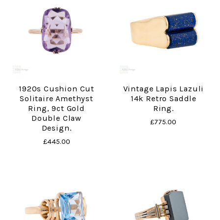
1920s Cushion Cut
Vintage Lapis Lazuli
Solitaire Amethyst
14k Retro Saddle
Ring, 9ct Gold
Ring.
Double Claw
£775.00
Design.
£445.00