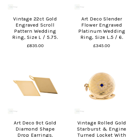
Vintage 22ct Gold
Art Deco Slender
Engraved Scroll
Flower Engraved
Pattern Wedding
Platinum Wedding
Ring, Size L / 5.75.
Ring, Size L.5 / 6.
£835.00
£345.00
Art Deco 9ct Gold
Vintage Rolled Gold
Diamond Shape
Starburst & Engine
Drop Earrings.
Turned Locket With