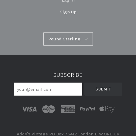
Log In
Sign Up
Pound
Pound Sterling
Select
Sterling
Currency
SUBSCRIBE
your@email.com
Addy's Vintage PO Box 76412 London E1W 9RD UK