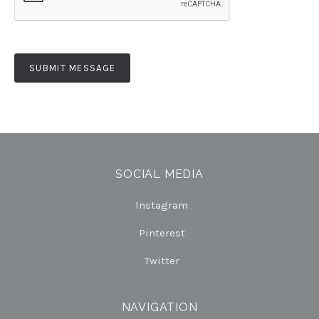
SOCIAL MEDIA
Instagram
Pinterest
Twitter
NAVIGATION