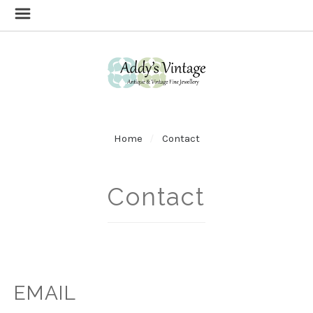
Home
Contact
Contact
EMAIL