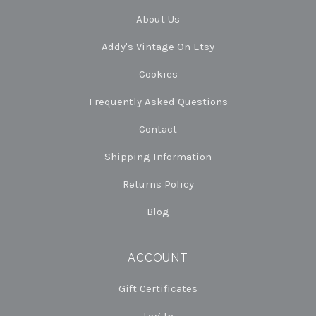
About Us
Addy's Vintage On Etsy
Cookies
Frequently Asked Questions
Contact
Shipping Information
Returns Policy
Blog
ACCOUNT
Gift Certificates