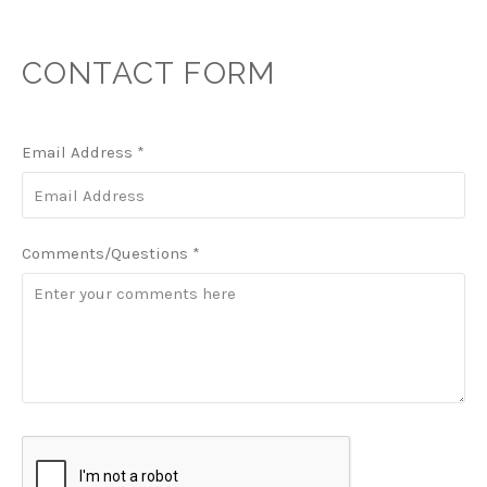
CONTACT FORM
Email Address
*
Comments/Questions
*