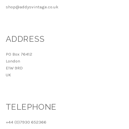
shop@addysvintage.co.uk
ADDRESS
PO Box 76412
London
E1W 9RD
UK
TELEPHONE
+44 (0)7930 652366