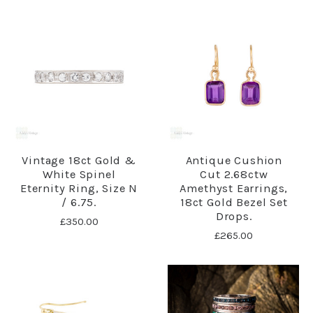
Vintage 18ct Gold &
Antique Cushion
White Spinel
Cut 2.68ctw
Eternity Ring, Size N
Amethyst Earrings,
/ 6.75.
18ct Gold Bezel Set
Drops.
£350.00
£265.00