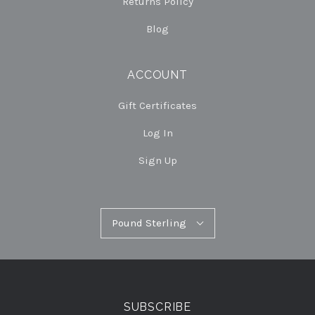
Returns Policy
Blog
ACCOUNT
Gift Certificates
Log In
Sign Up
Pound
Pound Sterling
Select
Sterling
Currency
SUBSCRIBE