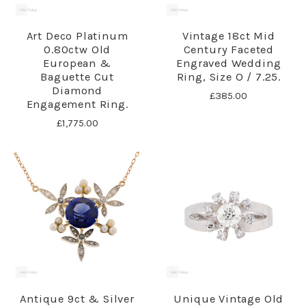
Art Deco Platinum
Vintage 18ct Mid
0.80ctw Old
Century Faceted
European &
Engraved Wedding
Baguette Cut
Ring, Size O / 7.25.
Diamond
£385.00
Engagement Ring.
£1,775.00
Antique 9ct & Silver
Unique Vintage Old