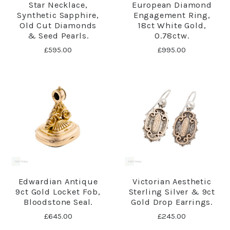
Star Necklace,
European Diamond
Synthetic Sapphire,
Engagement Ring,
Old Cut Diamonds
18ct White Gold,
& Seed Pearls.
0.78ctw.
£595.00
£995.00
Edwardian Antique
Victorian Aesthetic
9ct Gold Locket Fob,
Sterling Silver & 9ct
Bloodstone Seal.
Gold Drop Earrings.
£645.00
£245.00