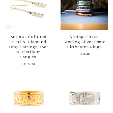
Antique Cultured
Vintage 1940s
Pearl & Diamond
Sterling Silver Paste
Drop Earrings, 15ct
Birthstone Rings
& Platinum
£60.00
Dangles.
£615.00