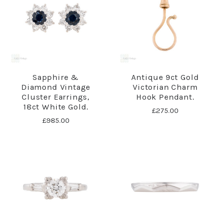
Sapphire &
Antique 9ct Gold
Diamond Vintage
Victorian Charm
Cluster Earrings,
Hook Pendant.
18ct White Gold.
£275.00
£985.00