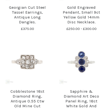
Georgian Cut Steel
Gold Engraved
Tassel Earrings,
Pendant, Small 9ct
Antique Long
Yellow Gold 14mm
Dangles.
Disc Necklace.
£375.00
£250.00 - £300.00
Cobblestone 18ct
Sapphire &
Diamond Ring,
Diamond Art Deco
Antique 0.55 Ctw
Panel Ring, 18ct
Old Mine Cut
White Gold And