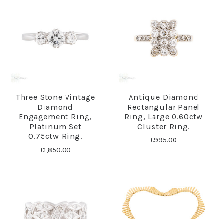
Three Stone Vintage
Antique Diamond
Diamond
Rectangular Panel
Engagement Ring,
Ring, Large 0.60ctw
Platinum Set
Cluster Ring.
0.75ctw Ring.
£995.00
£1,850.00