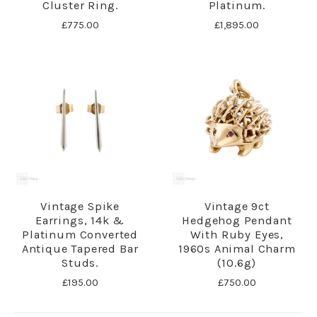
Cluster Ring.
Platinum.
£775.00
£1,895.00
Vintage Spike
Vintage 9ct
Earrings, 14k &
Hedgehog Pendant
Platinum Converted
With Ruby Eyes,
Antique Tapered Bar
1960s Animal Charm
Studs.
(10.6g)
£195.00
£750.00