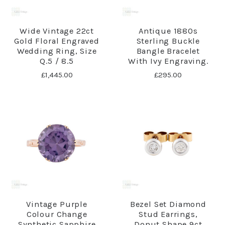
Wide Vintage 22ct
Antique 1880s
Gold Floral Engraved
Sterling Buckle
Wedding Ring, Size
Bangle Bracelet
Q.5 / 8.5
With Ivy Engraving.
£1,445.00
£295.00
Vintage Purple
Bezel Set Diamond
Colour Change
Stud Earrings,
Synthetic Sapphire
Donut Shape 9ct