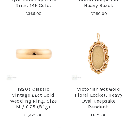
Ring, 14k Gold.
Heavy Bezel.
£365.00
£260.00
1920s Classic
Victorian 9ct Gold
Vintage 22ct Gold
Floral Locket, Heavy
Wedding Ring, Size
Oval Keepsake
M / 6.25 (8.1g)
Pendant.
£1,425.00
£875.00