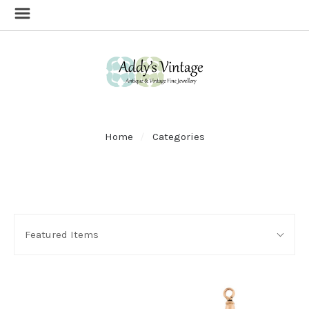
Home
Categories
SORT
Sort
BY:
Featured Items
By: