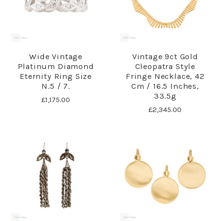
Wide Vintage
Vintage 9ct Gold
Platinum Diamond
Cleopatra Style
Eternity Ring Size
Fringe Necklace, 42
N.5 / 7.
Cm / 16.5 Inches,
33.5g
£1,175.00
£2,345.00