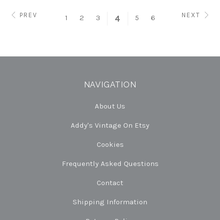
PREV
NEXT
1
2
3
5
6
4
NAVIGATION
About Us
Addy's Vintage On Etsy
Cookies
Frequently Asked Questions
Contact
Shipping Information