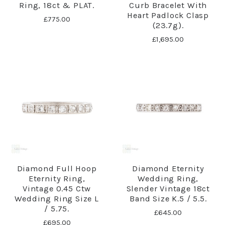
Ring, 18ct & PLAT.
Curb Bracelet With
Heart Padlock Clasp
£775.00
(23.7g).
£1,695.00
Diamond Full Hoop
Diamond Eternity
Eternity Ring,
Wedding Ring,
Vintage 0.45 Ctw
Slender Vintage 18ct
Wedding Ring Size L
Band Size K.5 / 5.5.
/ 5.75.
£645.00
£695.00