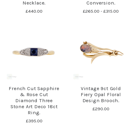
Necklace.
Conversion.
£440.00
£265.00 - £315.00
French Cut Sapphire
Vintage 9ct Gold
& Rose Cut
Fiery Opal Floral
Diamond Three
Design Brooch.
Stone Art Deco 18ct
£290.00
Ring.
£395.00