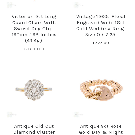
Victorian 9ct Long
Vintage 1960s Floral
Guard Chain With
Engraved Wide 18ct
Swivel Dog Clip,
Gold Wedding Ring,
160cm / 63 Inches
Size O / 7.25.
(49.4g).
£525.00
£3,500.00
Antique Old Cut
Antique 9ct Rose
Diamond Cluster
Gold Day & Night