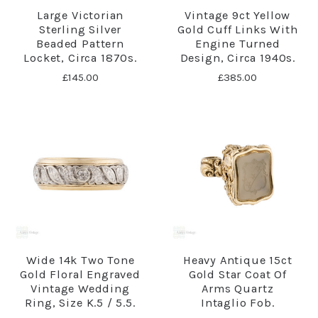
Large Victorian
Vintage 9ct Yellow
Sterling Silver
Gold Cuff Links With
Beaded Pattern
Engine Turned
Locket, Circa 1870s.
Design, Circa 1940s.
£145.00
£385.00
Wide 14k Two Tone
Heavy Antique 15ct
Gold Floral Engraved
Gold Star Coat Of
Vintage Wedding
Arms Quartz
Ring, Size K.5 / 5.5.
Intaglio Fob.