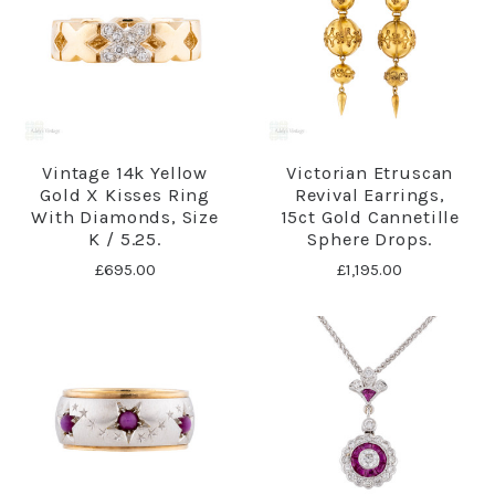
Vintage 14k Yellow
Victorian Etruscan
Gold X Kisses Ring
Revival Earrings,
With Diamonds, Size
15ct Gold Cannetille
K / 5.25.
Sphere Drops.
£695.00
£1,195.00