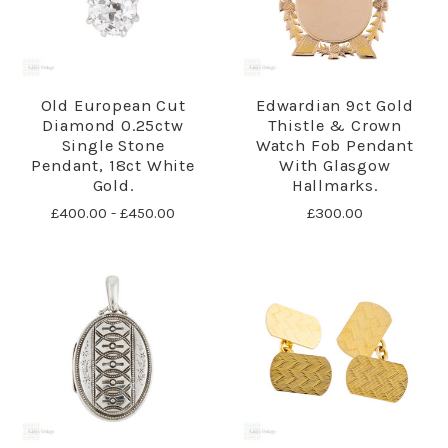
Old European Cut
Edwardian 9ct Gold
Diamond 0.25ctw
Thistle & Crown
Single Stone
Watch Fob Pendant
Pendant, 18ct White
With Glasgow
Gold.
Hallmarks.
£400.00 - £450.00
£300.00