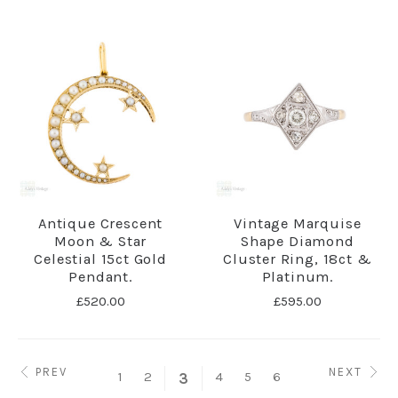
Antique Crescent
Vintage Marquise
Moon & Star
Shape Diamond
Celestial 15ct Gold
Cluster Ring, 18ct &
Pendant.
Platinum.
£520.00
£595.00
PREV
NEXT
1
2
4
5
6
3