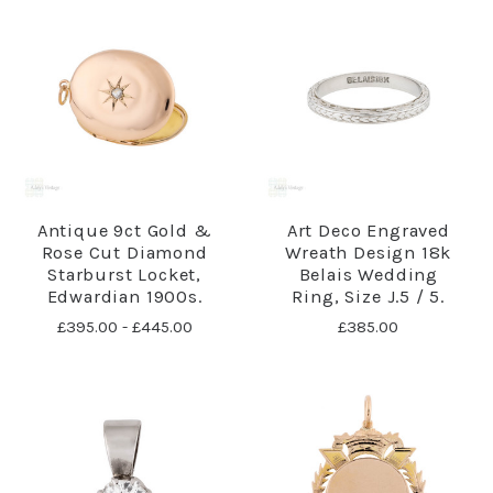
Antique 9ct Gold &
Art Deco Engraved
Rose Cut Diamond
Wreath Design 18k
Starburst Locket,
Belais Wedding
Edwardian 1900s.
Ring, Size J.5 / 5.
£395.00 - £445.00
£385.00