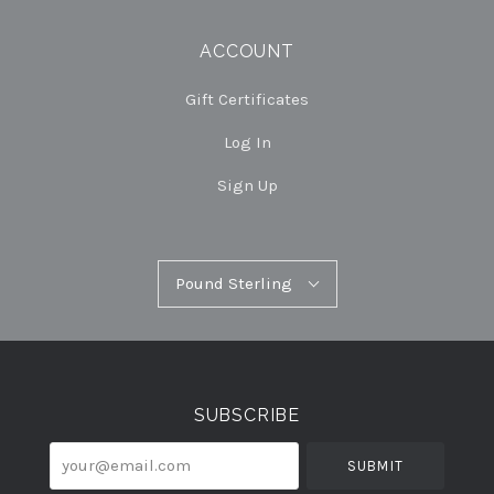
ACCOUNT
Gift Certificates
Log In
Sign Up
Pound
Pound Sterling
Select
Sterling
Currency
SUBSCRIBE
your@email.com