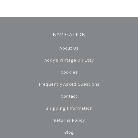
NAVIGATION
About Us
Addy's Vintage On Etsy
Cookies
Frequently Asked Questions
Contact
Shipping Information
Returns Policy
Blog