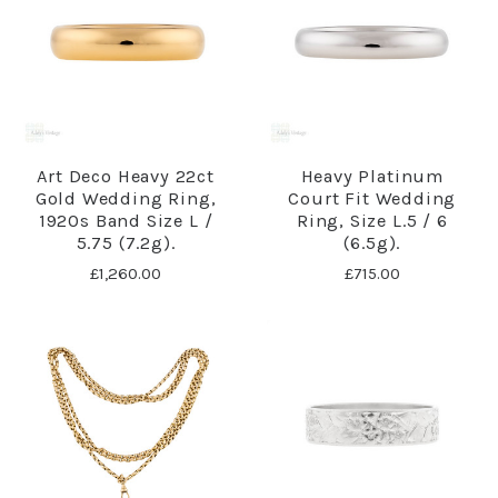
Art Deco Heavy 22ct
Heavy Platinum
Gold Wedding Ring,
Court Fit Wedding
1920s Band Size L /
Ring, Size L.5 / 6
5.75 (7.2g).
(6.5g).
£1,260.00
£715.00