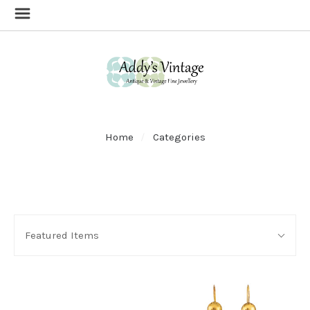
Home
Categories
SORT
Sort
BY:
Featured Items
By: