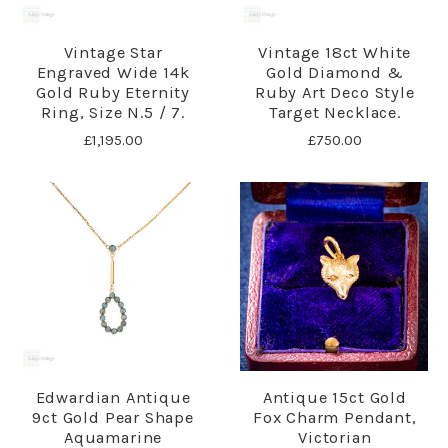
Vintage Star
Vintage 18ct White
Engraved Wide 14k
Gold Diamond &
Gold Ruby Eternity
Ruby Art Deco Style
Ring, Size N.5 / 7.
Target Necklace.
£1,195.00
£750.00
Edwardian Antique
Antique 15ct Gold
9ct Gold Pear Shape
Fox Charm Pendant,
Aquamarine
Victorian