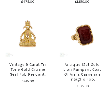
£475.00
£1,150.00
Vintage 9 Carat Tri
Antique 15ct Gold
Tone Gold Citrine
Lion Rampant Coat
Seal Fob Pendant.
Of Arms Carnelian
Intaglio Fob.
£415.00
£995.00