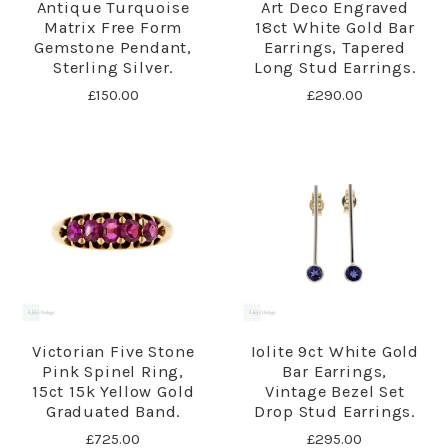
Antique Turquoise
Art Deco Engraved
Matrix Free Form
18ct White Gold Bar
Gemstone Pendant,
Earrings, Tapered
Sterling Silver.
Long Stud Earrings.
£150.00
£290.00
Victorian Five Stone
Iolite 9ct White Gold
Pink Spinel Ring,
Bar Earrings,
15ct 15k Yellow Gold
Vintage Bezel Set
Graduated Band.
Drop Stud Earrings.
£725.00
£295.00