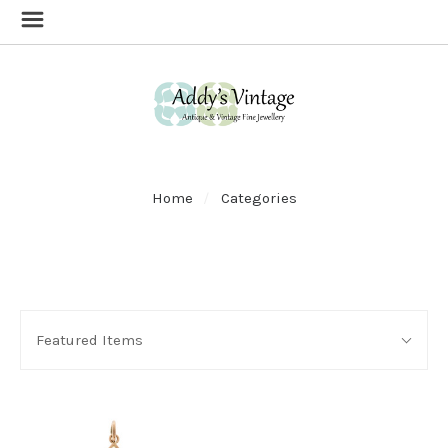
Home
Categories
SORT
Sort
BY:
Featured Items
By: