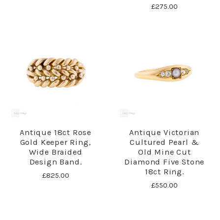
£275.00
Antique 18ct Rose
Antique Victorian
Gold Keeper Ring,
Cultured Pearl &
Wide Braided
Old Mine Cut
Design Band.
Diamond Five Stone
18ct Ring.
£825.00
£550.00