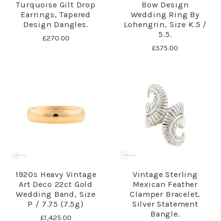
Turquoise Gilt Drop
Bow Design
Earrings, Tapered
Wedding Ring By
Design Dangles.
Lohengrin, Size K.5 /
5.5.
£270.00
£575.00
1920s Heavy Vintage
Vintage Sterling
Art Deco 22ct Gold
Mexican Feather
Wedding Band, Size
Clamper Bracelet,
P / 7.75 (7.5g)
Silver Statement
Bangle.
£1,425.00