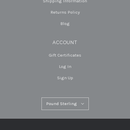
Shipping Information
Returns Policy
Blog
ACCOUNT
Gift Certificates
Log In
Sign Up
Pound
Pound Sterling
Select
Sterling
Currency