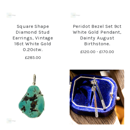
Square Shape
Peridot Bezel Set 9ct
Diamond Stud
White Gold Pendant,
Earrings, Vintage
Dainty August
18ct White Gold
Birthstone.
0.20ctw.
£120.00 - £170.00
£285.00