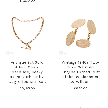
£1,235.00
Antique 9ct Gold
Vintage 1940s Two-
Albert Chain
Tone 9ct Gold
Necklace, Heavy
Engine Turned Cuff
44.2g Curb Link 2
Links By Alabaster
Dog-Clips & T-Bar.
& Wilson.
£3,185.00
£630.00