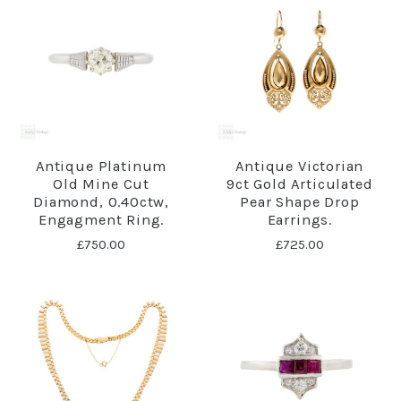
Antique Platinum
Antique Victorian
Old Mine Cut
9ct Gold Articulated
Diamond, 0.40ctw,
Pear Shape Drop
Engagment Ring.
Earrings.
£750.00
£725.00