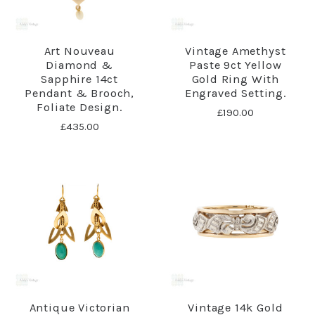
Art Nouveau
Vintage Amethyst
Diamond &
Paste 9ct Yellow
Sapphire 14ct
Gold Ring With
Pendant & Brooch,
Engraved Setting.
Foliate Design.
£190.00
£435.00
Antique Victorian
Vintage 14k Gold