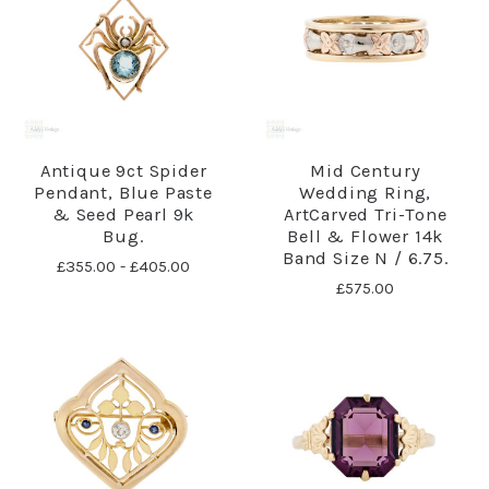
Antique 9ct Spider
Mid Century
Pendant, Blue Paste
Wedding Ring,
& Seed Pearl 9k
ArtCarved Tri-Tone
Bug.
Bell & Flower 14k
Band Size N / 6.75.
£355.00 - £405.00
£575.00