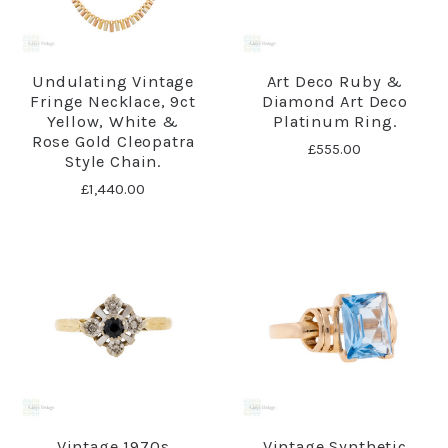
Undulating Vintage
Art Deco Ruby &
Fringe Necklace, 9ct
Diamond Art Deco
Yellow, White &
Platinum Ring.
Rose Gold Cleopatra
£555.00
Style Chain.
£1,440.00
Vintage 1970s
Vintage Synthetic