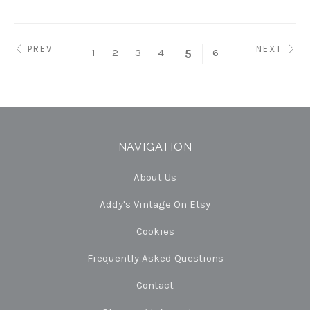
PREV
NEXT
1
2
3
4
6
5
NAVIGATION
About Us
Addy's Vintage On Etsy
Cookies
Frequently Asked Questions
Contact