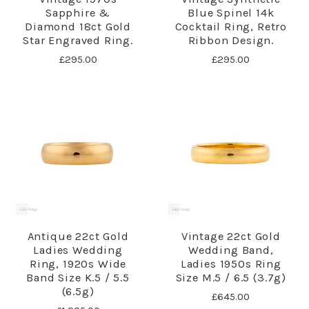
Sapphire &
Blue Spinel 14k
Diamond 18ct Gold
Cocktail Ring, Retro
Star Engraved Ring.
Ribbon Design.
£295.00
£295.00
Antique 22ct Gold
Vintage 22ct Gold
Ladies Wedding
Wedding Band,
Ring, 1920s Wide
Ladies 1950s Ring
Band Size K.5 / 5.5
Size M.5 / 6.5 (3.7g)
(6.5g)
£645.00