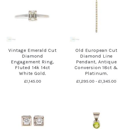
Vintage Emerald Cut
Old European Cut
Diamond
Diamond Line
Engagement Ring,
Pendant, Antique
Fluted 14k 14ct
Conversion 18ct &
White Gold.
Platinum.
£1,145.00
£1,295.00 - £1,345.00