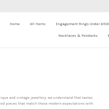
Home
All Items
Engagement Rings Under £150
Necklaces & Pendants
ique and vintage jewellery, we understand that tastes
riod pieces that match those modern expectations with