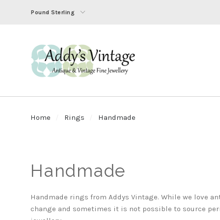
Pound Sterling
Home
Rings
Handmade
Handmade
Handmade rings from Addys Vintage. While we love ant
change and sometimes it is not possible to source pe