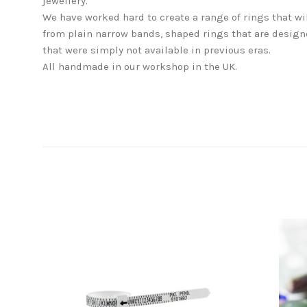
jewellery.
We have worked hard to create a range of rings that wi
from plain narrow bands, shaped rings that are designe
that were simply not available in previous eras.
All handmade in our workshop in the UK.
SORT
BY: