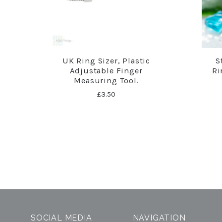
UK Ring Sizer, Plastic
S
Adjustable Finger
Ri
Measuring Tool.
£3.50
SOCIAL MEDIA
NAVIGATION