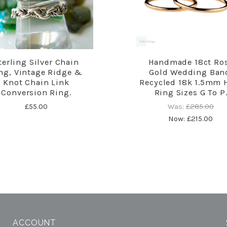
terling Silver Chain
Handmade 18ct Ro
ng, Vintage Ridge &
Gold Wedding Ban
Knot Chain Link
Recycled 18k 1.5mm 
Conversion Ring.
Ring Sizes G To P
£55.00
Was:
£285.00
Now:
£215.00
ACCOUNT