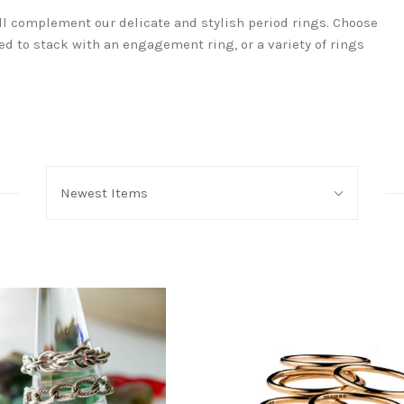
ll complement our delicate and stylish period rings. Choose
d to stack with an engagement ring, or a variety of rings
Sort
Newest Items
By: