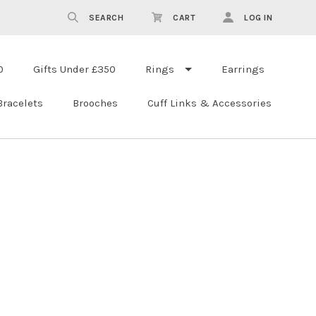
SEARCH
CART
LOG IN
0
Gifts Under £350
Rings
Earrings
Bracelets
Brooches
Cuff Links & Accessories