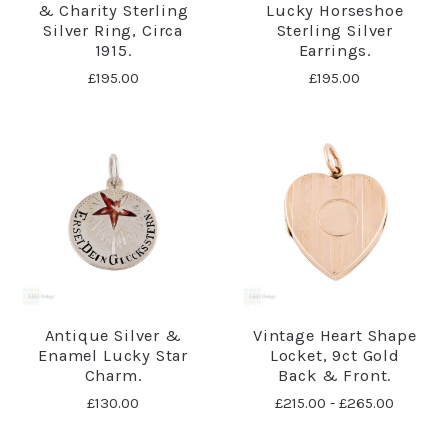
& Charity Sterling
Lucky Horseshoe
Silver Ring, Circa
Sterling Silver
1915.
Earrings.
£195.00
£195.00
Antique Silver &
Vintage Heart Shape
Enamel Lucky Star
Locket, 9ct Gold
Charm.
Back & Front.
£130.00
£215.00 - £265.00