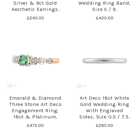
Silver & 9ct Gold
Wedding Ring Band,
Aesthetic Earrings.
Size S / 9.
£245.00
£420.00
Emerald & Diamond
Art Deco 18ct White
Three Stone Art Deco
Gold Wedding Ring
Engagement Ring,
With Engraved
18ct & Platinum.
Sides, Size O.5 / 7.5.
£475.00
£285.00