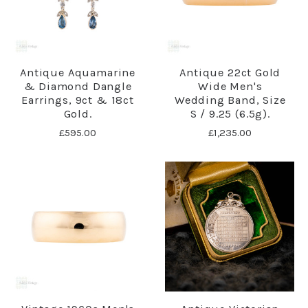
Antique Aquamarine
Antique 22ct Gold
& Diamond Dangle
Wide Men's
Earrings, 9ct & 18ct
Wedding Band, Size
Gold.
S / 9.25 (6.5g).
£595.00
£1,235.00