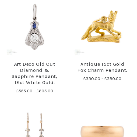
Art Deco Old Cut
Antique 15ct Gold
Diamond &
Fox Charm Pendant.
Sapphire Pendant,
£330.00 - £380.00
18ct White Gold.
£555.00 - £605.00