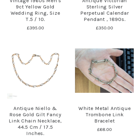
Vintage 1960s Men's
Antique Victorian
9ct Yellow Gold
Sterling Silver
Wedding Ring, Size
Perpetual Calendar
T.5 / 10.
Pendant , 1890s.
£395.00
£350.00
Antique Niello &
White Metal Antique
Rose Gold Gilt Fancy
Trombone Link
Link Chain Necklace,
Bracelet
44.5 Cm / 17.5
£68.00
Inches.