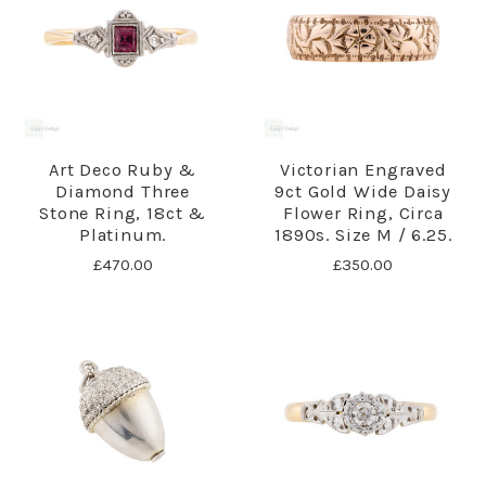
Art Deco Ruby &
Victorian Engraved
Diamond Three
9ct Gold Wide Daisy
Stone Ring, 18ct &
Flower Ring, Circa
Platinum.
1890s. Size M / 6.25.
£470.00
£350.00