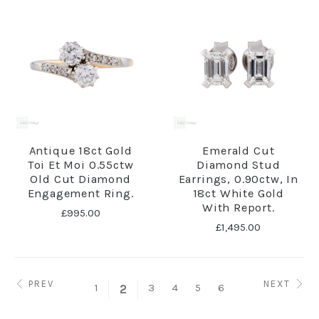
Antique 18ct Gold
Emerald Cut
Toi Et Moi 0.55ctw
Diamond Stud
Old Cut Diamond
Earrings, 0.90ctw, In
Engagement Ring.
18ct White Gold
With Report.
£995.00
£1,495.00
PREV
NEXT
1
3
4
5
6
2