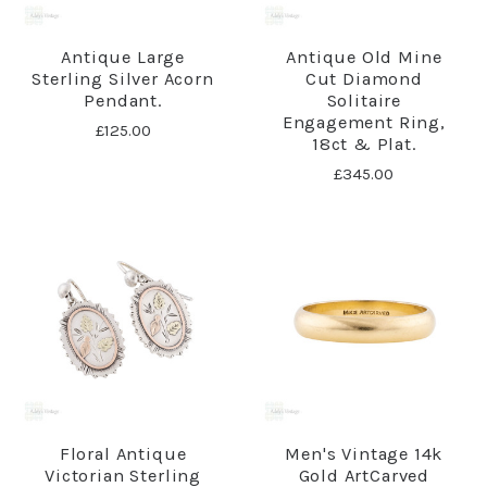
Antique Large
Antique Old Mine
Sterling Silver Acorn
Cut Diamond
Pendant.
Solitaire
Engagement Ring,
£125.00
18ct & Plat.
£345.00
Floral Antique
Men's Vintage 14k
Victorian Sterling
Gold ArtCarved