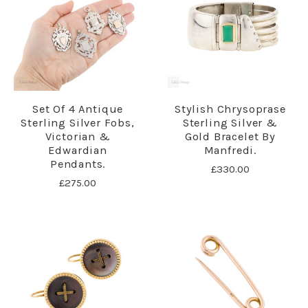
Set Of 4 Antique
Stylish Chrysoprase
Sterling Silver Fobs,
Sterling Silver &
Victorian &
Gold Bracelet By
Edwardian
Manfredi.
Pendants.
£330.00
£275.00