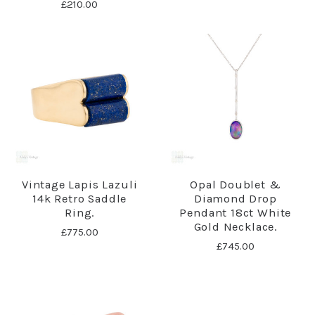
£210.00
Vintage Lapis Lazuli
Opal Doublet &
14k Retro Saddle
Diamond Drop
Ring.
Pendant 18ct White
Gold Necklace.
£775.00
£745.00