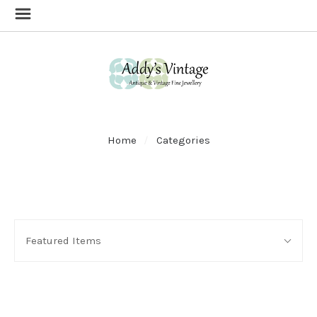
Home
Categories
SORT
Sort
BY:
Featured Items
By: