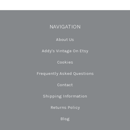
NAVIGATION
About Us
Addy's Vintage On Etsy
Cookies
Frequently Asked Questions
Contact
Shipping Information
Returns Policy
Blog