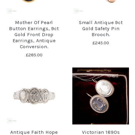
Mother Of Pearl
Small Antique 9ct
Button Earrings, 9ct
Gold Safety Pin
Gold Front Drop
Brooch.
Earrings, Antique
£245.00
Conversion.
£285.00
Antique Faith Hope
Victorian 1890s