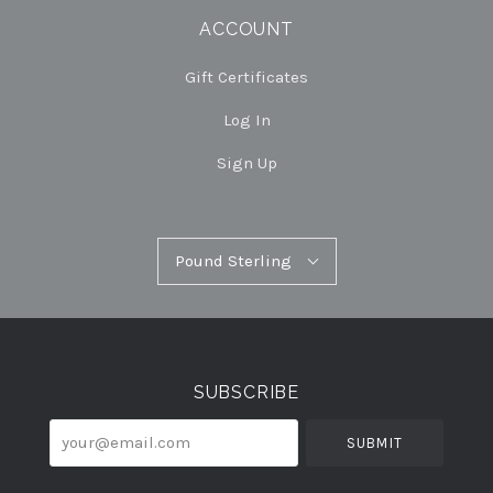
ACCOUNT
Gift Certificates
Log In
Sign Up
Pound
Pound Sterling
Select
Sterling
Currency
SUBSCRIBE
your@email.com