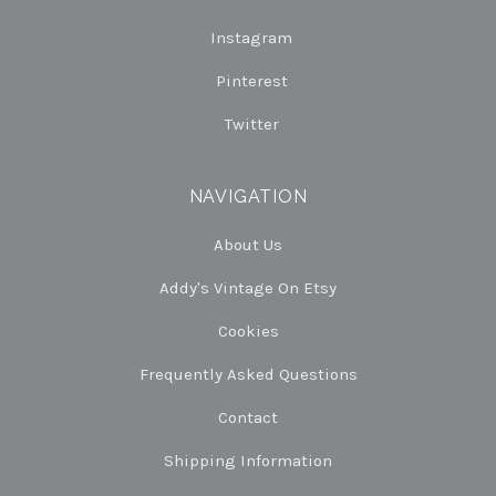
Instagram
Pinterest
Twitter
NAVIGATION
About Us
Addy's Vintage On Etsy
Cookies
Frequently Asked Questions
Contact
Shipping Information