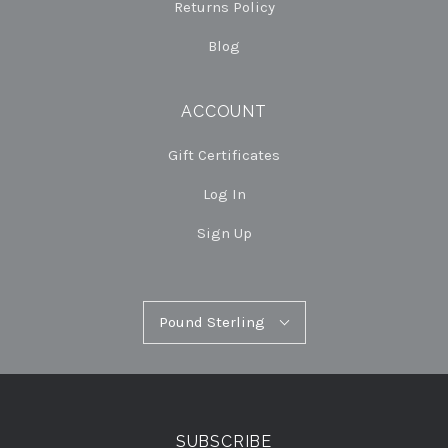
Returns Policy
Blog
ACCOUNT
Gift Certificates
Log In
Sign Up
Pound
Pound Sterling
Select
Sterling
Currency
SUBSCRIBE