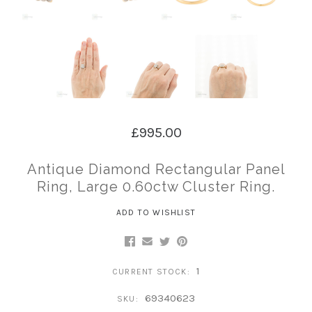
£995.00
Antique Diamond Rectangular Panel
Ring, Large 0.60ctw Cluster Ring.
ADD TO WISHLIST
1
CURRENT STOCK:
69340623
SKU: