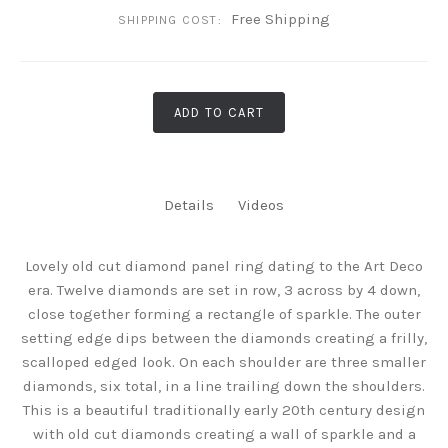
Free Shipping
SHIPPING COST:
ADD TO CART
Details
Videos
Lovely old cut diamond panel ring dating to the Art Deco
era. Twelve diamonds are set in row, 3 across by 4 down,
close together forming a rectangle of sparkle. The outer
setting edge dips between the diamonds creating a frilly,
scalloped edged look. On each shoulder are three smaller
diamonds, six total, in a line trailing down the shoulders.
This is a beautiful traditionally early 20th century design
with old cut diamonds creating a wall of sparkle and a