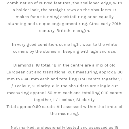
combination of curved features, the scalloped edge, with
a bolder look, the straight rows on the shoulders. It
makes for a stunning cocktail ring or an equally
stunning and unique engagement ring. Circa early 20th
century, British in origin.
In very good condition, some light wear to the white
corners by the stones in keeping with age and use.
Diamonds: 18 total. 12 in the centre are a mix of old
European cut and transitional cut measuring approx 2.30
mm to 2.40 mm each and totalling 0.50 carats together, I
/ J colour, SI clarity. 6 in the shoulders are single cut
measuring approx 1.50 mm each and totalling 0.10 carats
together, I / J colour, SI clarity.
Total approx 0.60 carats. All assessed within the limits of
the mounting.
Not marked, professionally tested and assessed as 18