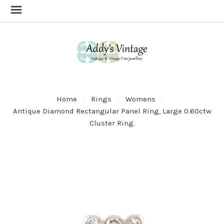
Home
Rings
Womens
Antique Diamond Rectangular Panel Ring, Large 0.60ctw
Cluster Ring.