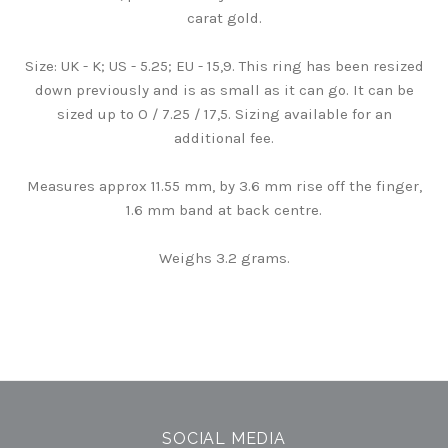
carat gold.
Size: UK - K; US - 5.25; EU - 15,9. This ring has been resized
down previously and is as small as it can go. It can be
sized up to O / 7.25 / 17,5. Sizing available for an
additional fee.
Measures approx 11.55 mm, by 3.6 mm rise off the finger,
1.6 mm band at back centre.
Weighs 3.2 grams.
SOCIAL MEDIA