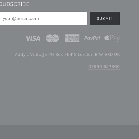
SUBSCRIBE
your@email.com
Addy's Vintage PO Box 76412 London E1W 9RD UK
07930 652366