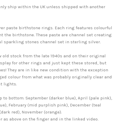
 only ship within the UK unless shipped with another
ver paste birthstone rings. Each ring features colourful
t the birthstone. These paste are channel set creating
l sparkling stones channel set in sterling silver.
 old stock from the late 1940s and on their original
isplay for other rings and just kept these stored, but
es! They are in like new condition with the exception
ged colour from what was probably originally clear and
t lights.
p to bottom: September (darker blue), April (pale pink),
lue), February (mid purplish pink), December (teal
 (dark red), November (orange).
r as above on the finger and in the linked video.