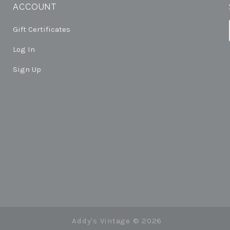
ACCOUNT
Gift Certificates
Log In
Sign Up
Addy's Vintage ©
2026