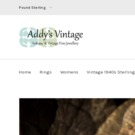
Pound Sterling
Home
Rings
Womens
Vintage 1940s Sterling