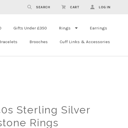
SEARCH
CART
LOG IN
0
Gifts Under £350
Rings
Earrings
Bracelets
Brooches
Cuff Links & Accessories
0s Sterling Silver
stone Rings