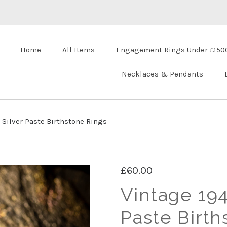
Home
All Items
Engagement Rings Under £150
Necklaces & Pendants
 Silver Paste Birthstone Rings
£60.00
Vintage 194
Paste Birth