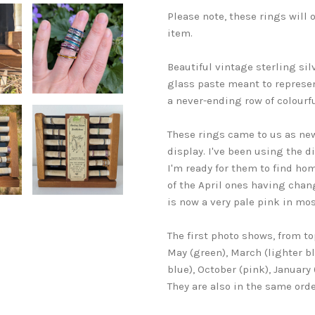
Please note, these rings will
item.
Beautiful vintage sterling sil
glass paste meant to represen
a never-ending row of colourfu
These rings came to us as new
display. I've been using the d
I'm ready for them to find hom
of the April ones having chan
is now a very pale pink in mos
The first photo shows, from to
May (green), March (lighter b
blue), October (pink), January
They are also in the same orde