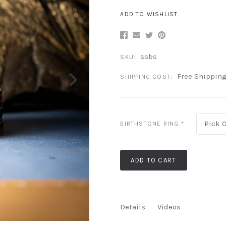
ADD TO WISHLIST
ssbs
SKU:
Free Shippin
SHIPPING COST:
Pick 
BIRTHSTONE RING
*
ADD TO CART
Details
Videos