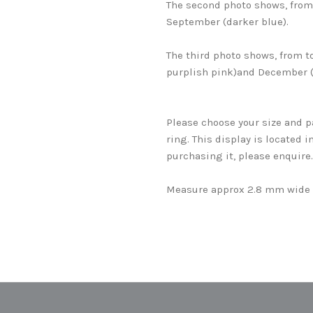
The second photo shows, from 
September (darker blue).
The third photo shows, from t
purplish pink)and December (
Please choose your size and p
ring. This display is located i
purchasing it, please enquire
Measure approx 2.8 mm wide 