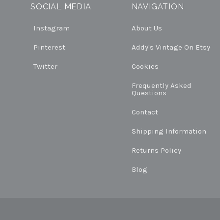
SOCIAL MEDIA
NAVIGATION
Instagram
About Us
Pinterest
Addy's Vintage On Etsy
Twitter
Cookies
Frequently Asked
Questions
Contact
Shipping Information
Returns Policy
Blog