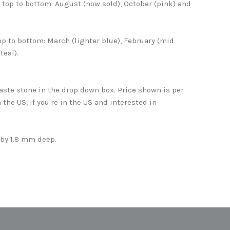
top to bottom: August (now sold), October (pink) and
op to bottom: March (lighter blue), February (mid
teal).
aste stone in the drop down box. Price shown is per
n the US, if you're in the US and interested in
.
by 1.8 mm deep.