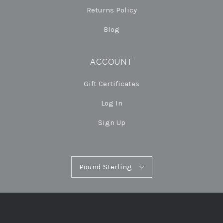
Returns Policy
Blog
ACCOUNT
Gift Certificates
Log In
Sign Up
Pound
Pound Sterling
Select
Sterling
Currency