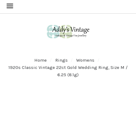
Home
Rings
Womens
1920s Classic Vintage 22ct Gold Wedding Ring, Size M /
6.25 (8.1g)