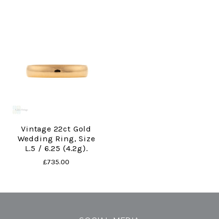
Vintage 22ct Gold
Wedding Ring, Size
L.5 / 6.25 (4.2g).
£735.00