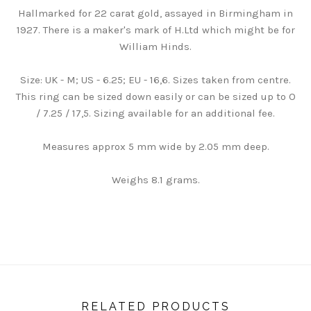
Hallmarked for 22 carat gold, assayed in Birmingham in
1927. There is a maker's mark of H.Ltd which might be for
William Hinds.
Size: UK - M; US - 6.25; EU - 16,6. Sizes taken from centre.
This ring can be sized down easily or can be sized up to O
/ 7.25 / 17,5. Sizing available for an additional fee.
Measures approx 5 mm wide by 2.05 mm deep.
Weighs 8.1 grams.
RELATED PRODUCTS