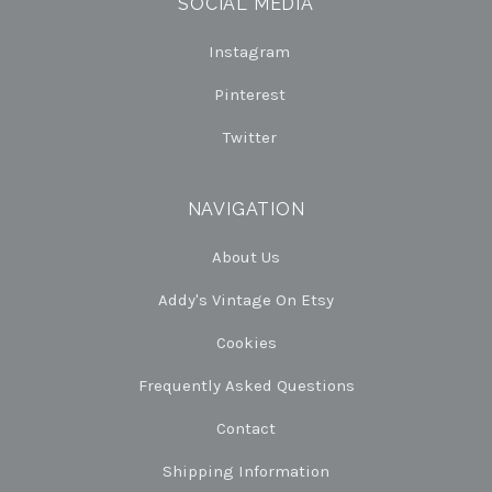
SOCIAL MEDIA
Instagram
Pinterest
Twitter
NAVIGATION
About Us
Addy's Vintage On Etsy
Cookies
Frequently Asked Questions
Contact
Shipping Information