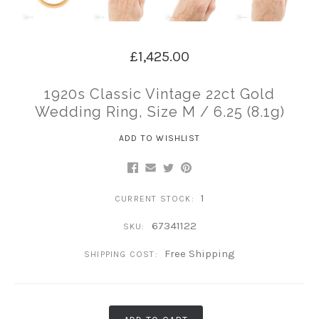
£1,425.00
1920s Classic Vintage 22ct Gold
Wedding Ring, Size M / 6.25 (8.1g)
ADD TO WISHLIST
1
CURRENT STOCK:
67341122
SKU:
Free Shipping
SHIPPING COST: