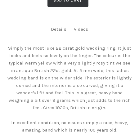
ADD TO CART
Details
Videos
Simply the most luxe 22 carat gold wedding ring! It just
looks and feels so lovely on the finger. The colour is the
typical warm yellow with a very slightly rosy tint we see
in antique British 22ct gold. At 5 mm wide, this ladies
wedding band is on the wider side. The exterior is lightly
domed and the interior is also curved, giving it a
wonderful fit and feel. This is a great, heavy band
weighing a bit over 8 grams which just adds to the rich
feel. Circa 1920s, British in origin.
In excellent condition, no issues simply a nice, heavy,
amazing band which is nearly 100 years old.