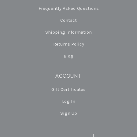
Frequently Asked Questions
Contact
Shipping Information
Returns Policy
Blog
ACCOUNT
Gift Certificates
Log In
Sign Up