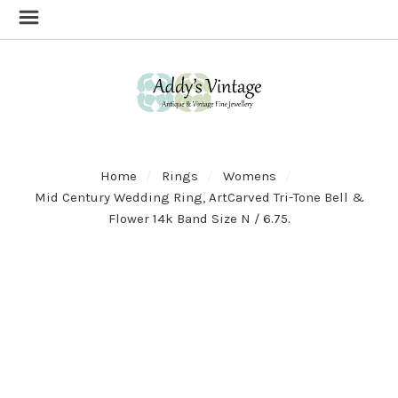
Home
Rings
Womens
Mid Century Wedding Ring, ArtCarved Tri-Tone Bell &
Flower 14k Band Size N / 6.75.