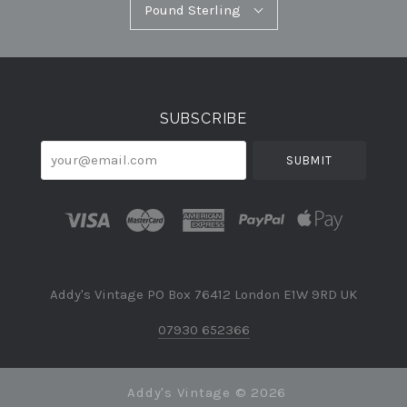
Pound
Pound Sterling
Select
Sterling
Currency
SUBSCRIBE
your@email.com
Addy's Vintage PO Box 76412 London E1W 9RD UK
07930 652366
Addy's Vintage ©
2026