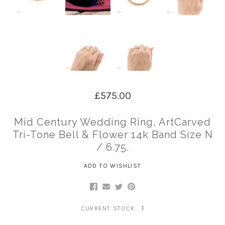
£575.00
Mid Century Wedding Ring, ArtCarved
Tri-Tone Bell & Flower 14k Band Size N
/ 6.75.
ADD TO WISHLIST
1
CURRENT STOCK: