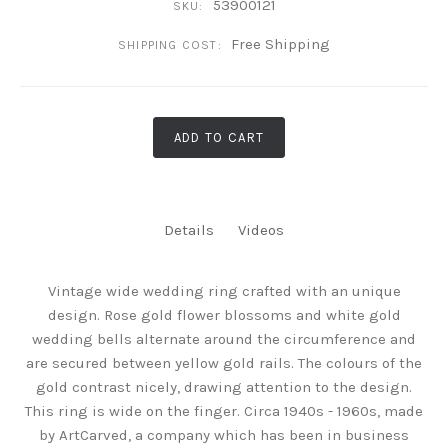
53900121
SKU:
Free Shipping
SHIPPING COST:
ADD TO CART
Details
Videos
Vintage wide wedding ring crafted with an unique
design. Rose gold flower blossoms and white gold
wedding bells alternate around the circumference and
are secured between yellow gold rails. The colours of the
gold contrast nicely, drawing attention to the design.
This ring is wide on the finger. Circa 1940s - 1960s, made
by ArtCarved, a company which has been in business