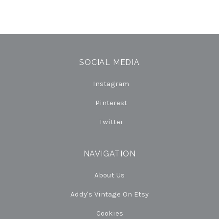
SOCIAL MEDIA
Instagram
Pinterest
Twitter
NAVIGATION
About Us
Addy's Vintage On Etsy
Cookies