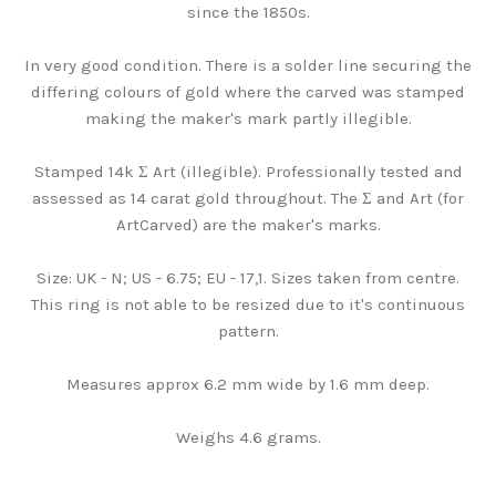
since the 1850s.
In very good condition. There is a solder line securing the
differing colours of gold where the carved was stamped
making the maker's mark partly illegible.
Stamped 14k Σ Art (illegible). Professionally tested and
assessed as 14 carat gold throughout. The Σ and Art (for
ArtCarved) are the maker's marks.
Size: UK - N; US - 6.75; EU - 17,1. Sizes taken from centre.
This ring is not able to be resized due to it's continuous
pattern.
Measures approx 6.2 mm wide by 1.6 mm deep.
Weighs 4.6 grams.