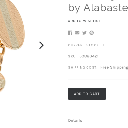
by Alabaste
ADD TO WISHLIST
1
CURRENT STOCK:
59880421
SKU:
Free Shippin
SHIPPING COST:
ADD TO CART
Details