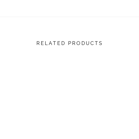
RELATED PRODUCTS