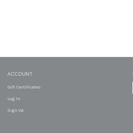
ACCOUNT
Gift Certificates
Log In
Sign Up