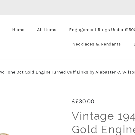
Home
All Items
Engagement Rings Under £150
Necklaces & Pendants
wo-Tone 9ct Gold Engine Turned Cuff Links by Alabaster & Wilso
£630.00
Vintage 19
Gold Engin