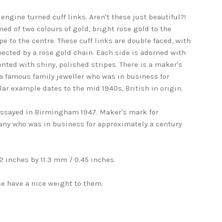
engine turned cuff links. Aren't these just beautiful?!
ed of two colours of gold, bright rose gold to the
pe to the centre. These cuff links are double faced, with
ected by a rose gold chain. Each side is adorned with
nted with shiny, polished stripes. There is a maker's
a famous family jeweller who was in business for
lar example dates to the mid 1940s, British in origin.
 assayed in Birmingham 1947. Maker's mark for
any who was in business for approximately a century
 inches by 11.3 mm / 0.45 inches.
e have a nice weight to them.