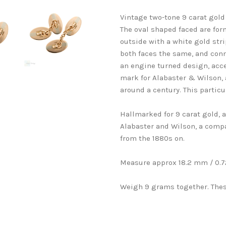
Vintage two-tone 9 carat gold 
The oval shaped faced are form
outside with a white gold stri
both faces the same, and conn
an engine turned design, acce
mark for Alabaster & Wilson, 
around a century. This particu
Hallmarked for 9 carat gold,
Alabaster and Wilson, a comp
from the 1880s on.
Measure approx 18.2 mm / 0.72
Weigh 9 grams together. Thes