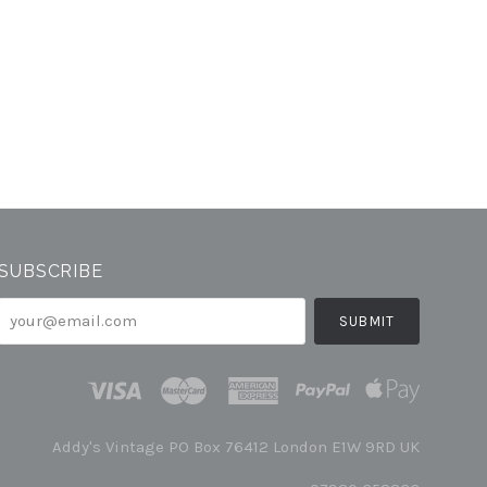
SUBSCRIBE
your@email.com
Addy's Vintage PO Box 76412 London E1W 9RD UK