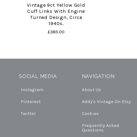
Vintage 9ct Yellow Gold
Cuff Links With Engine
Turned Design, Circa
1940s.
£385.00
SOCIAL MEDIA
NAVIGATION
Instagram
About Us
Pinterest
Addy's Vintage On Etsy
Twitter
Cookies
Frequently Asked
Questions