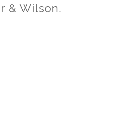
r & Wilson.
g