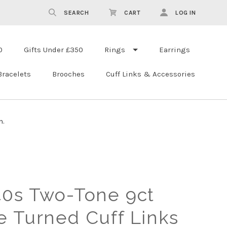
SEARCH
CART
LOG IN
0
Gifts Under £350
Rings
Earrings
Bracelets
Brooches
Cuff Links & Accessories
n.
40s Two-Tone 9ct
e Turned Cuff Links