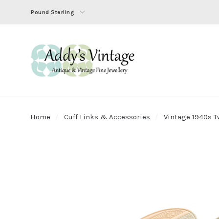
Pound Sterling
Home
Cuff Links & Accessories
Vintage 1940s T