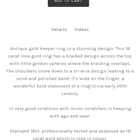
ADD TO CART
Details
Videos
Antique gold keeper ring in a stunning design. This 18
carat rose gold ring has a braided design across the top
with little golden spheres where the braiding overlaps.
The shoulders come down to a tri-wire design leading to a
solid and polished band. It's wide on the finger, a
wonderful bold statement of a ring! Circa early 20th
century.
In very good condition with minor scratches in keeping
with age and wear.
Stamped 18ct, professionally tested and assessed as 18
carat gold which is rose in colour.