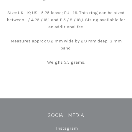
Size: UK - K; US - 5.25 loose; EU - 16. This ring can be sized
between I / 4.25 / 15,1 and P.5 / 8 / 18,1. Sizing available for
an additional fee.
Measures approx 9.2 mm wide by 2.9 mm deep. 3 mm
band.
Weighs 5.5 grams.
SOCIAL MEDIA
Instagram