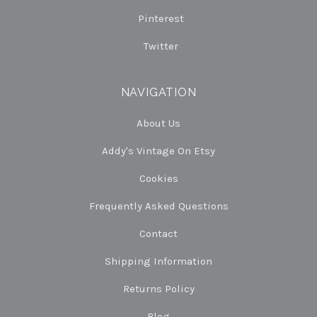
Pinterest
Twitter
NAVIGATION
About Us
Addy's Vintage On Etsy
Cookies
Frequently Asked Questions
Contact
Shipping Information
Returns Policy
Blog