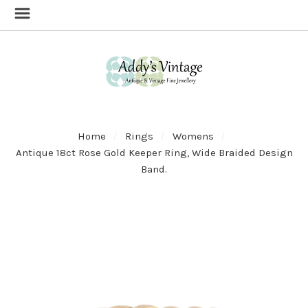
Home
Rings
Womens
Antique 18ct Rose Gold Keeper Ring, Wide Braided Design
Band.