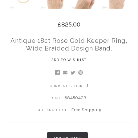
£825.00
Antique 18ct Rose Gold Keeper Ring,
Wide Braided Design Band.
ADD TO WISHLIST
1
CURRENT STOCK:
68450423
SKU:
Free Shipping
SHIPPING COST: