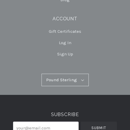
ACCOUNT
Gift Certificates
Log In
Sign Up
Pound
Pound Sterling
Select
Sterling
Currency
SUBSCRIBE
your@email.com