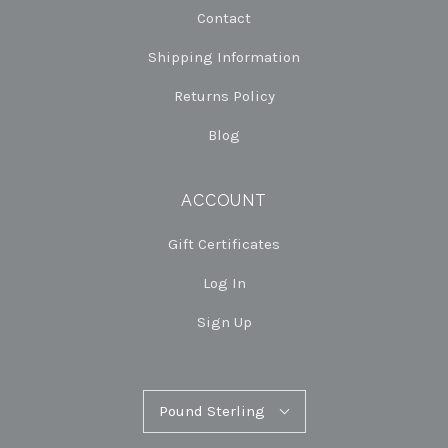
Contact
Shipping Information
Returns Policy
Blog
ACCOUNT
Gift Certificates
Log In
Sign Up
Pound
Pound Sterling
Select
Sterling
Currency