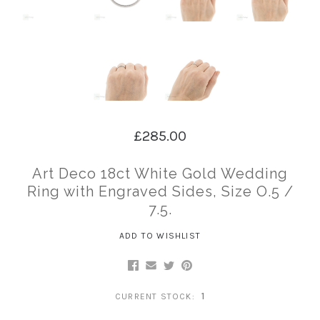
£285.00
Art Deco 18ct White Gold Wedding
Ring with Engraved Sides, Size O.5 /
7.5.
ADD TO WISHLIST
1
CURRENT STOCK: