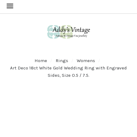
Home
Rings
Womens
Art Deco 18ct White Gold Wedding Ring with Engraved
Sides, Size O.5 / 7.5.