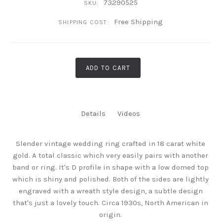
73290525
SKU:
Free Shipping
SHIPPING COST:
ADD TO CART
Details
Videos
Slender vintage wedding ring crafted in 18 carat white
gold. A total classic which very easily pairs with another
band or ring. It's D profile in shape with a low domed top
which is shiny and polished. Both of the sides are lightly
engraved with a wreath style design, a subtle design
that's just a lovely touch. Circa 1930s, North American in
origin.