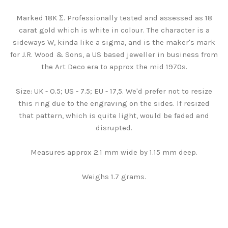
Marked 18K Σ. Professionally tested and assessed as 18
carat gold which is white in colour. The character is a
sideways W, kinda like a sigma, and is the maker's mark
for J.R. Wood & Sons, a US based jeweller in business from
the Art Deco era to approx the mid 1970s.
Size: UK - O.5; US - 7.5; EU - 17,5. We'd prefer not to resize
this ring due to the engraving on the sides. If resized
that pattern, which is quite light, would be faded and
disrupted.
Measures approx 2.1 mm wide by 1.15 mm deep.
Weighs 1.7 grams.