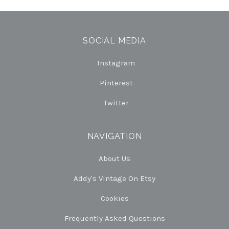
SOCIAL MEDIA
Instagram
Pinterest
Twitter
NAVIGATION
About Us
Addy's Vintage On Etsy
Cookies
Frequently Asked Questions