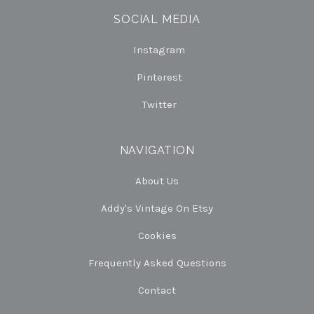
SOCIAL MEDIA
Instagram
Pinterest
Twitter
NAVIGATION
About Us
Addy's Vintage On Etsy
Cookies
Frequently Asked Questions
Contact