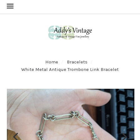
Home
Bracelets
White Metal Antique Trombone Link Bracelet