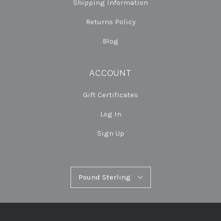
Shipping Information
Returns Policy
Blog
ACCOUNT
Gift Certificates
Log In
Sign Up
Pound
Pound Sterling
Select
Sterling
Currency