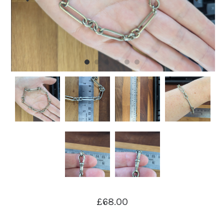
£68.00