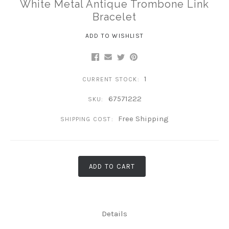
White Metal Antique Trombone Link
Bracelet
ADD TO WISHLIST
1
CURRENT STOCK:
67571222
SKU:
Free Shipping
SHIPPING COST:
ADD TO CART
Details