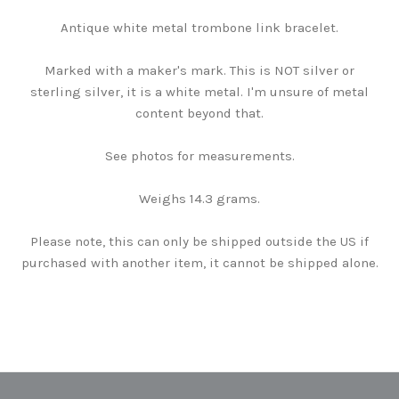
Antique white metal trombone link bracelet.
Marked with a maker's mark. This is NOT silver or
sterling silver, it is a white metal. I'm unsure of metal
content beyond that.
See photos for measurements.
Weighs 14.3 grams.
Please note, this can only be shipped outside the US if
purchased with another item, it cannot be shipped alone.