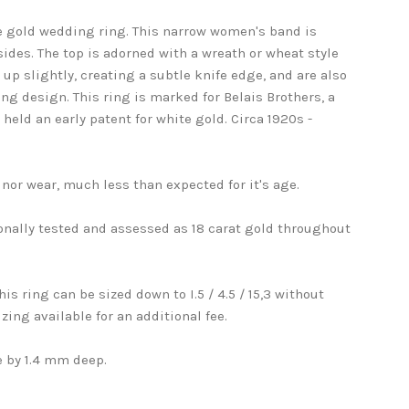
te gold wedding ring. This narrow women's band is
sides. The top is adorned with a wreath or wheat style
up slightly, creating a subtle knife edge, and are also
ng design. This ring is marked for Belais Brothers, a
ld an early patent for white gold. Circa 1920s -
nor wear, much less than expected for it's age.
onally tested and assessed as 18 carat gold throughout
. This ring can be sized down to I.5 / 4.5 / 15,3 without
zing available for an additional fee.
 by 1.4 mm deep.