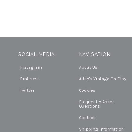
SOCIAL MEDIA
NAVIGATION
Instagram
About Us
Pinterest
Addy's Vintage On Etsy
Twitter
Cookies
Frequently Asked
Questions
Contact
Shipping Information