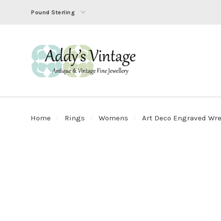
Pound Sterling
Home
Rings
Womens
Art Deco Engraved Wrea