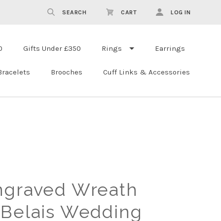
SEARCH
CART
LOG IN
0
Gifts Under £350
Rings
Earrings
Bracelets
Brooches
Cuff Links & Accessories
ngraved Wreath
 Belais Wedding