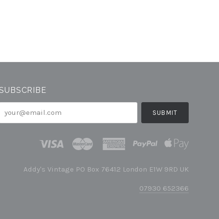
SUBSCRIBE
your@email.com
Addy's Vintage PO Box 76412 London E1W 9RD UK
07930 652366