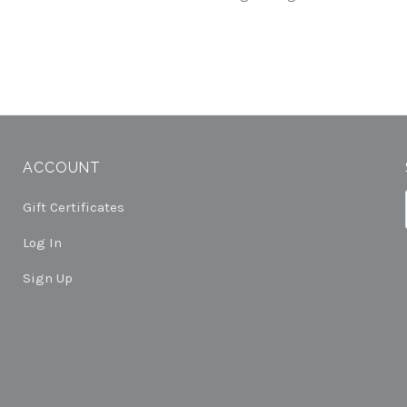
ACCOUNT
Gift Certificates
Log In
Sign Up