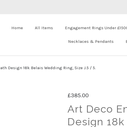
Home
All Items
Engagement Rings Under £150
Necklaces & Pendants
th Design 18k Belais Wedding Ring, Size J.5 / 5.
£385.00
Art Deco E
Design 18k