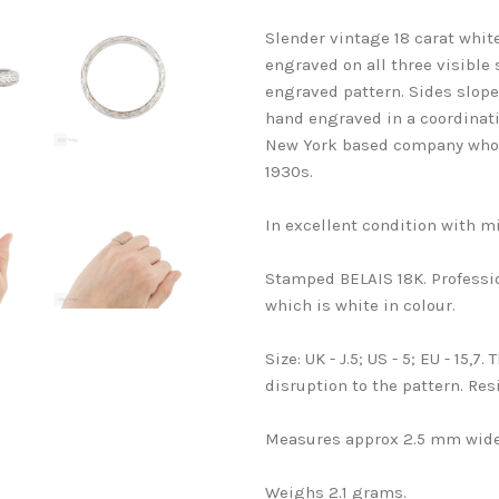
Slender vintage 18 carat whi
engraved on all three visible 
engraved pattern. Sides slope 
hand engraved in a coordinati
New York based company who he
1930s.
In excellent condition with mi
Stamped BELAIS 18K. Professi
which is white in colour.
Size: UK - J.5; US - 5; EU - 15,7
disruption to the pattern. Resi
Measures approx 2.5 mm wide
Weighs 2.1 grams.