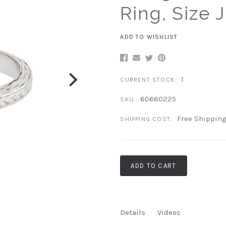
Ring, Size J
ADD TO WISHLIST
1
CURRENT STOCK:
60660225
SKU:
Free Shippin
SHIPPING COST:
ADD TO CART
Details
Videos