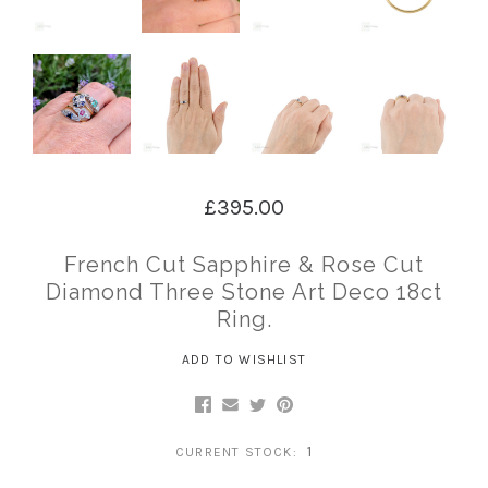
£395.00
French Cut Sapphire & Rose Cut
Diamond Three Stone Art Deco 18ct
Ring.
ADD TO WISHLIST
1
CURRENT STOCK: