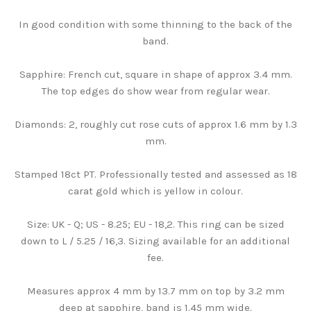
In good condition with some thinning to the back of the
band.
Sapphire: French cut, square in shape of approx 3.4 mm.
The top edges do show wear from regular wear.
Diamonds: 2, roughly cut rose cuts of approx 1.6 mm by 1.3
mm.
Stamped 18ct PT. Professionally tested and assessed as 18
carat gold which is yellow in colour.
Size: UK - Q; US - 8.25; EU - 18,2. This ring can be sized
down to L / 5.25 / 16,3. Sizing available for an additional
fee.
Measures approx 4 mm by 13.7 mm on top by 3.2 mm
deep at sapphire, band is 1.45 mm wide.