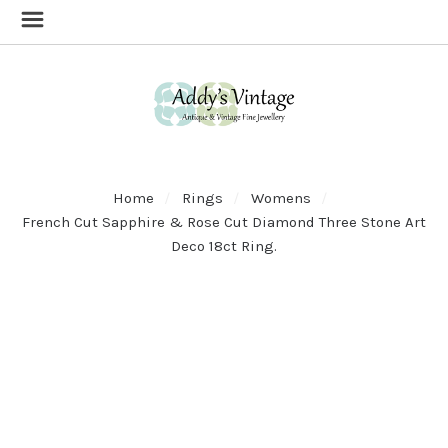
Home
Rings
Womens
French Cut Sapphire & Rose Cut Diamond Three Stone Art
Deco 18ct Ring.