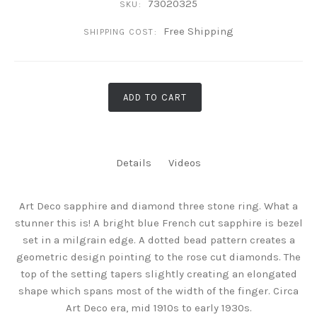
73020325
SKU:
Free Shipping
SHIPPING COST:
ADD TO CART
Details
Videos
Art Deco sapphire and diamond three stone ring. What a
stunner this is! A bright blue French cut sapphire is bezel
set in a milgrain edge. A dotted bead pattern creates a
geometric design pointing to the rose cut diamonds. The
top of the setting tapers slightly creating an elongated
shape which spans most of the width of the finger. Circa
Art Deco era, mid 1910s to early 1930s.