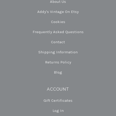
About Us
Addy's Vintage On Etsy
Cookies
Frequently Asked Questions
Contact
Shipping Information
Returns Policy
Blog
ACCOUNT
Gift Certificates
Log In