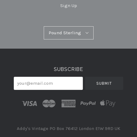
Sign Up
Pound
Pound Sterling
Select
Sterling
Currency
SUBSCRIBE
your@email.com
Addy's Vintage PO Box 76412 London E1W 9RD UK