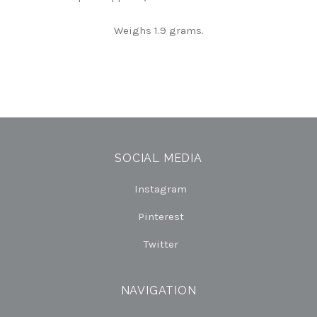
Weighs 1.9 grams.
SOCIAL MEDIA
Instagram
Pinterest
Twitter
NAVIGATION