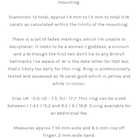
mounting.
Diamonds: 12 total, approx 1.4 mm to 1.5 mm to total 0.16
carats as calculated within the limits of the mounting.
There is a set of faded markings which I'm unable to
decipherer, it looks to be a woman / goddess, a unicorn
and a W though the first two don't tie to any British
hallmarks I've aware of. W is the date letter for 1921 but
that's likely too early for this ring. Ring is professionally
tested and assessed as 18 carat gold which is yellow and
white in colour.
Size: UK - O.5; US - 7.5; EU - 17,7. This ring can be sized
between I / 4.5 / 15,2 and R.5 / 9 / 18,8. Sizing available for
an additional fee.
Measures approx 7.55 mm wide and 6.3 mm rise off
finger, 2 mm wide band.