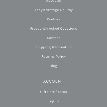
About Us
Addy's Vintage On Etsy
Cookies
Frequently Asked Questions
Contact
Shipping Information
Returns Policy
Blog
ACCOUNT
Gift Certificates
Log In