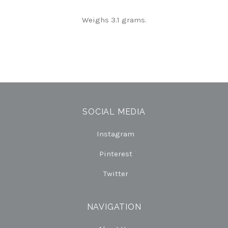
Weighs 3.1 grams.
SOCIAL MEDIA
Instagram
Pinterest
Twitter
NAVIGATION