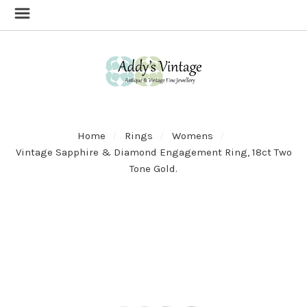
Home
Rings
Womens
Vintage Sapphire & Diamond Engagement Ring, 18ct Two
Tone Gold.