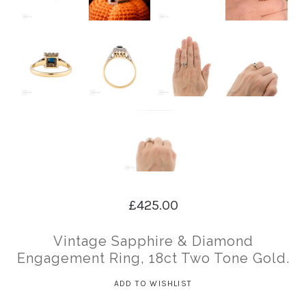
£425.00
Vintage Sapphire & Diamond
Engagement Ring, 18ct Two Tone Gold.
ADD TO WISHLIST