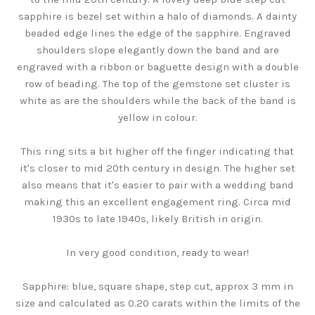
sapphire is bezel set within a halo of diamonds. A dainty
beaded edge lines the edge of the sapphire. Engraved
shoulders slope elegantly down the band and are
engraved with a ribbon or baguette design with a double
row of beading. The top of the gemstone set cluster is
white as are the shoulders while the back of the band is
yellow in colour.
This ring sits a bit higher off the finger indicating that
it's closer to mid 20th century in design. The higher set
also means that it's easier to pair with a wedding band
making this an excellent engagement ring. Circa mid
1930s to late 1940s, likely British in origin.
In very good condition, ready to wear!
Sapphire: blue, square shape, step cut, approx 3 mm in
size and calculated as 0.20 carats within the limits of the