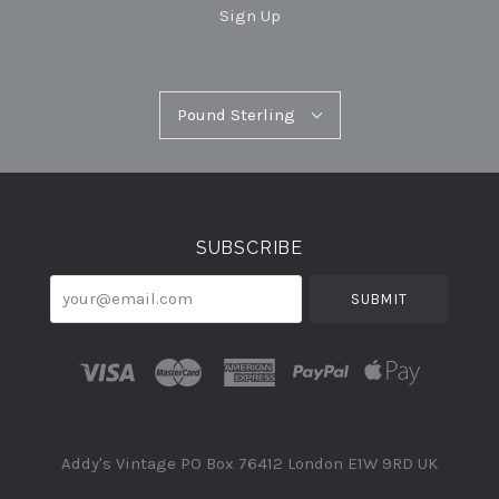
Sign Up
Pound
Pound Sterling
Select
Sterling
Currency
SUBSCRIBE
your@email.com
Addy's Vintage PO Box 76412 London E1W 9RD UK