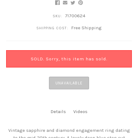
71700624
SKU:
Free Shipping
SHIPPING COST:
SOLD. Sorry, this item has sold.
UNAVAILABLE
Details
Videos
Vintage sapphire and diamond engagement ring dating
to the mid 20th century. A lovely deep blue step cut