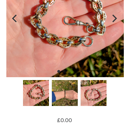
£0.00