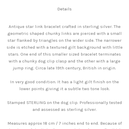
Details
Antique star link bracelet crafted in sterling silver. The
geometric shaped chunky links are pierced with a small
star flanked by triangles on the wider side. The narrower
side is etched with a textured gilt background with little
stars. One end of this smaller sized bracelet terminates
with a chunky dog clip clasp and the other with a large
jump ring. Circa late 19th century, British in origin.
In very good condition. It has a light gilt finish on the
lower points giving it a subtle two tone look.
Stamped STERLING on the dog clip. Professionally tested
and assessed as sterling silver.
Measures approx 18 cm / 7 inches end to end. Because of