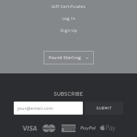
Gift Certificates
Log In
Sign Up
Pound
Pound Sterling
Select
Sterling
Currency
SUBSCRIBE
your@email.com