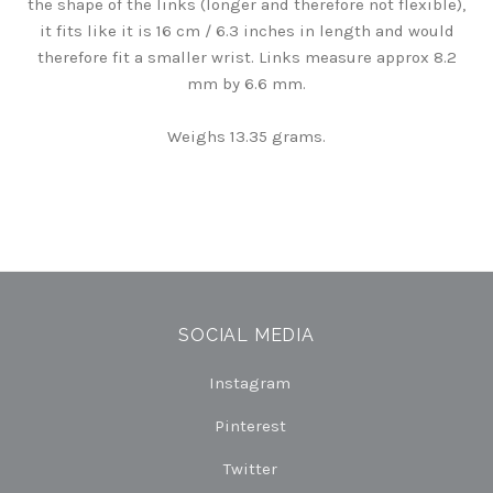
the shape of the links (longer and therefore not flexible),
it fits like it is 16 cm / 6.3 inches in length and would
therefore fit a smaller wrist. Links measure approx 8.2
mm by 6.6 mm.
Weighs 13.35 grams.
SOCIAL MEDIA
Instagram
Pinterest
Twitter