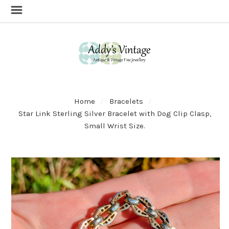
Home
Bracelets
Star Link Sterling Silver Bracelet with Dog Clip Clasp,
Small Wrist Size.