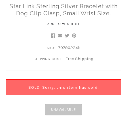
Star Link Sterling Silver Bracelet with
Dog Clip Clasp, Small Wrist Size.
ADD TO WISHLIST
70790224b
SKU:
Free Shipping
SHIPPING COST:
SOLD. Sorry, this item has sold.
UNAVAILABLE