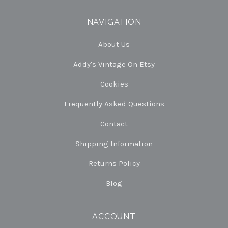
NAVIGATION
About Us
Addy's Vintage On Etsy
Cookies
Frequently Asked Questions
Contact
Shipping Information
Returns Policy
Blog
ACCOUNT