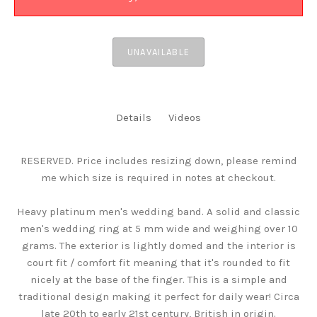
UNAVAILABLE
Details
Videos
RESERVED. Price includes resizing down, please remind
me which size is required in notes at checkout.
Heavy platinum men's wedding band. A solid and classic
men's wedding ring at 5 mm wide and weighing over 10
grams. The exterior is lightly domed and the interior is
court fit / comfort fit meaning that it's rounded to fit
nicely at the base of the finger. This is a simple and
traditional design making it perfect for daily wear! Circa
late 20th to early 21st century, British in origin.