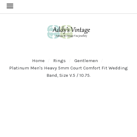
Home
Rings
Gentlemen
Platinum Men's Heavy 5mm Court Comfort Fit Wedding
Band, Size V.5 / 10.75.