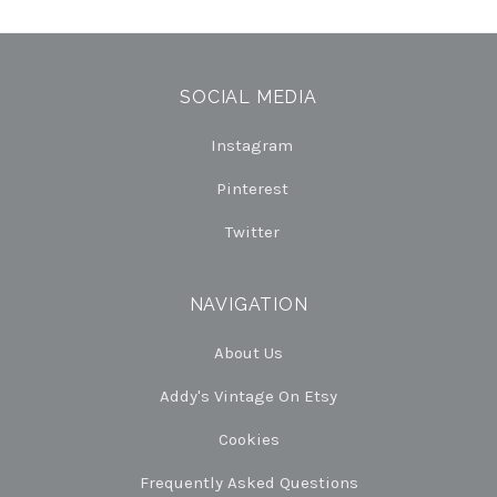
SOCIAL MEDIA
Instagram
Pinterest
Twitter
NAVIGATION
About Us
Addy's Vintage On Etsy
Cookies
Frequently Asked Questions