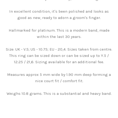
In excellent condition, it's been polished and looks as
good as new, ready to adorn a groom's finger.
Hallmarked for platinum. This is a modern band, made
within the last 30 years.
Size: UK - V.5; US - 10.75; EU - 20,4. Sizes taken from centre.
This ring can be sized down or can be sized up to Y.5 /
12.25 / 21,6. Sizing available for an additional fee.
Measures approx 5 mm wide by 1.90 mm deep forming a
nice court fit / comfort fit.
Weighs 10.8 grams. This is a substantial and heavy band.