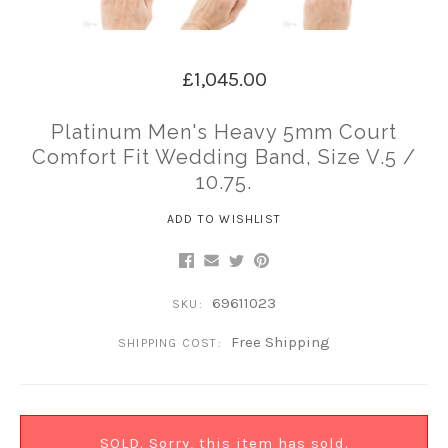
£1,045.00
Platinum Men's Heavy 5mm Court
Comfort Fit Wedding Band, Size V.5 /
10.75.
ADD TO WISHLIST
69611023
SKU:
Free Shipping
SHIPPING COST:
SOLD. Sorry, this item has sold.