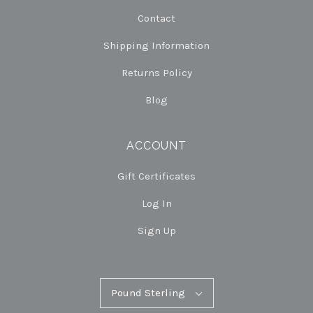
Contact
Shipping Information
Returns Policy
Blog
ACCOUNT
Gift Certificates
Log In
Sign Up
Pound
Pound Sterling
Select
Sterling