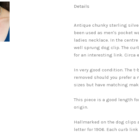
Details
Antique chunky sterling silve
been used as men's pocket w
ladies necklace. In the centre
well sprung dog clip. The cur
for an interesting link. Circa e
In very good condition. The t-
removed should you prefer a mo
sizes but have matching make
This piece is a good length fo
origin.
Hallmarked on the dog clips 
letter for 1906. Each curb lin