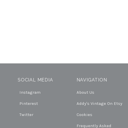
SOCIAL MEDIA
NAVIGATION
Instagram
About Us
Pinterest
Addy's Vintage On Etsy
Twitter
Cookies
Frequently Asked