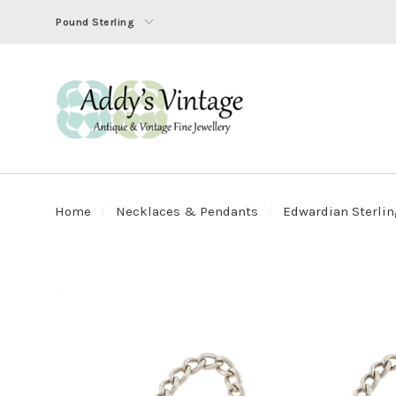
Pound Sterling
Home
Necklaces & Pendants
Edwardian Sterling