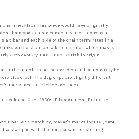
r chain necklace. This piece would have originally
atch chain and is more commonly used today as a
 is a t-bar and each side of the chain terminates in a
b links on the chain are a bit elongated which makes
arly 20th century, 1900 - 1910, British in origin.
bar at the middle is not soldered on and could easily be
re sleek look. The dog clips are slightly different
r's marks and date letters on them.
r a necklace. Circa 1900s, Edwardian era, British in
and t-bar with matching maker's marks for CDB, date
k also stamped with the lion passant for sterling.