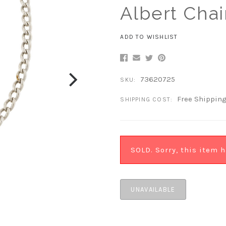
Albert Chai
ADD TO WISHLIST
73620725
SKU:
Free Shippin
SHIPPING COST:
SOLD. Sorry, this item h
UNAVAILABLE