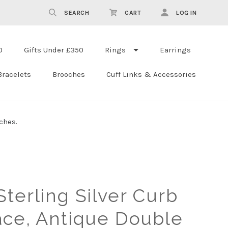
SEARCH
CART
LOG IN
0
Gifts Under £350
Rings
Earrings
Bracelets
Brooches
Cuff Links & Accessories
ches.
terling Silver Curb
ace, Antique Double