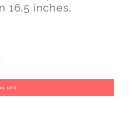
n 16.5 inches.
g
as sold.