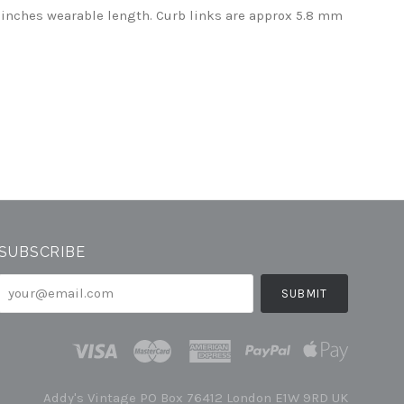
 inches wearable length. Curb links are approx 5.8 mm
SUBSCRIBE
your@email.com
Addy's Vintage PO Box 76412 London E1W 9RD UK