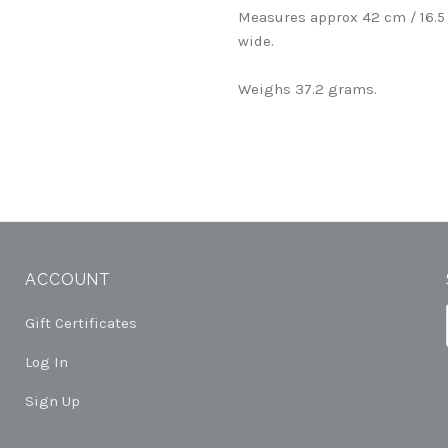
Measures approx 42 cm / 16.5
wide.
Weighs 37.2 grams.
ACCOUNT
Gift Certificates
Log In
Sign Up