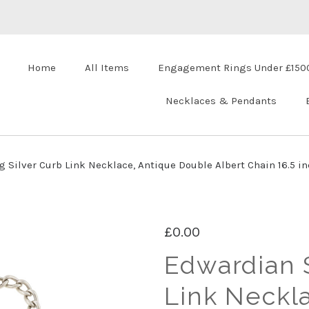
Home
All Items
Engagement Rings Under £150
Necklaces & Pendants
 Silver Curb Link Necklace, Antique Double Albert Chain 16.5 in
£0.00
Edwardian S
Link Neckl