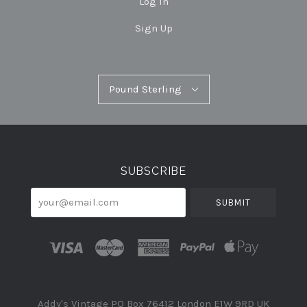
Log In
Sign Up
Pound
Pound Sterling
Select
Sterling
Currency
SUBSCRIBE
your@email.com
Addy's Vintage PO Box 76412 London E1W 9RD UK