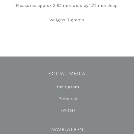
Measures approx 2.85 mm wide by 1.75 mm deep.
Weighs 3 grams.
SOCIAL MEDIA
Instagram
Pinterest
Twitter
NAVIGATION