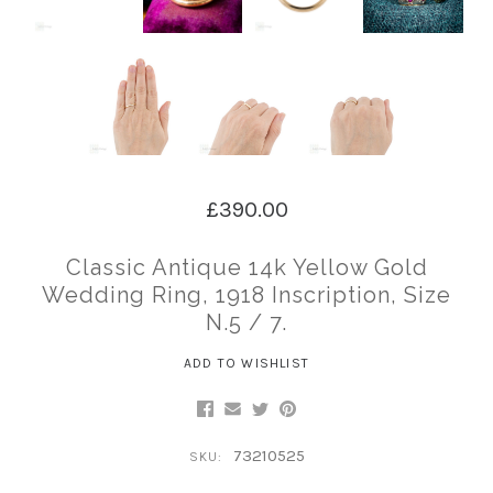
£390.00
Classic Antique 14k Yellow Gold
Wedding Ring, 1918 Inscription, Size
N.5 / 7.
ADD TO WISHLIST
73210525
SKU: