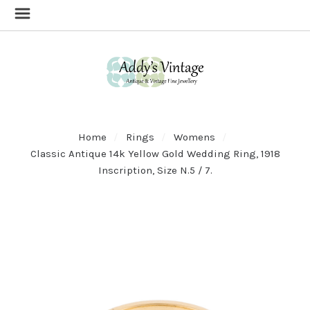
Home
Rings
Womens
Classic Antique 14k Yellow Gold Wedding Ring, 1918
Inscription, Size N.5 / 7.