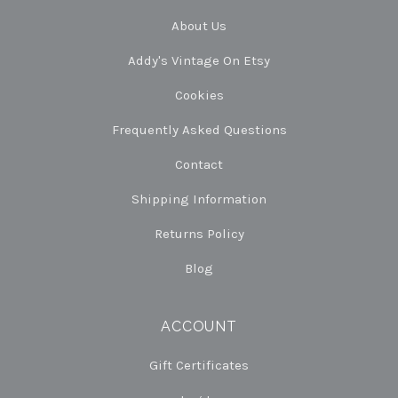
About Us
Addy's Vintage On Etsy
Cookies
Frequently Asked Questions
Contact
Shipping Information
Returns Policy
Blog
ACCOUNT
Gift Certificates