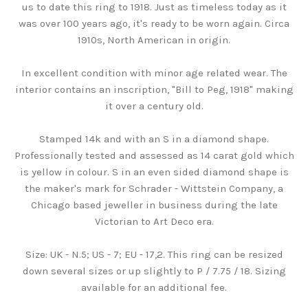
us to date this ring to 1918. Just as timeless today as it
was over 100 years ago, it's ready to be worn again. Circa
1910s, North American in origin.
In excellent condition with minor age related wear. The
interior contains an inscription, "Bill to Peg, 1918" making
it over a century old.
Stamped 14k and with an S in a diamond shape.
Professionally tested and assessed as 14 carat gold which
is yellow in colour. S in an even sided diamond shape is
the maker's mark for Schrader - Wittstein Company, a
Chicago based jeweller in business during the late
Victorian to Art Deco era.
Size: UK - N.5; US - 7; EU - 17,2. This ring can be resized
down several sizes or up slightly to P / 7.75 / 18. Sizing
available for an additional fee.