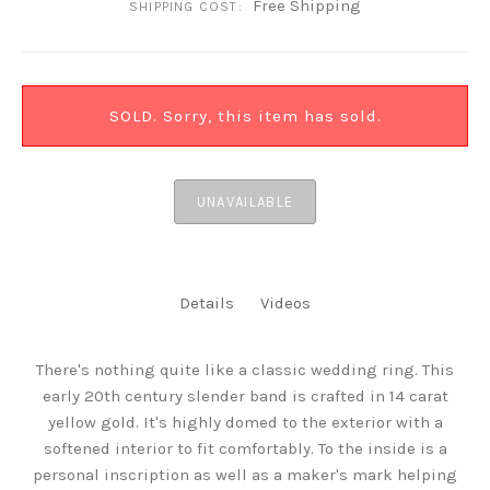
Free Shipping
SHIPPING COST:
SOLD. Sorry, this item has sold.
UNAVAILABLE
Details
Videos
There's nothing quite like a classic wedding ring. This
early 20th century slender band is crafted in 14 carat
yellow gold. It's highly domed to the exterior with a
softened interior to fit comfortably. To the inside is a
personal inscription as well as a maker's mark helping