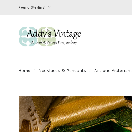
Pound Sterling
Home
Necklaces & Pendants
Antique Victorian 