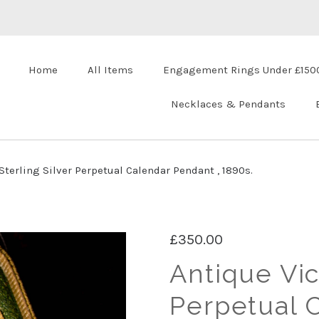
Home
All Items
Engagement Rings Under £150
Necklaces & Pendants
Sterling Silver Perpetual Calendar Pendant , 1890s.
£350.00
Antique Vic
Perpetual 