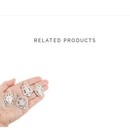
RELATED PRODUCTS