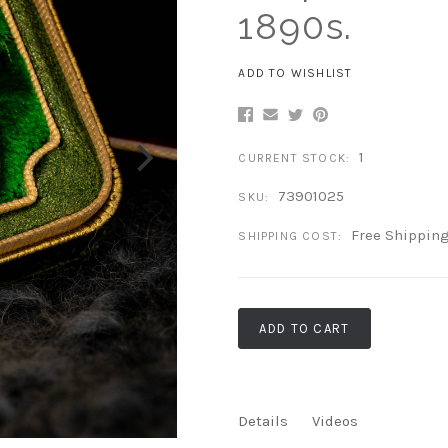
1890s.
ADD TO WISHLIST
1
CURRENT STOCK:
73901025
SKU:
Free Shippin
SHIPPING COST:
ADD TO CART
Details
Videos