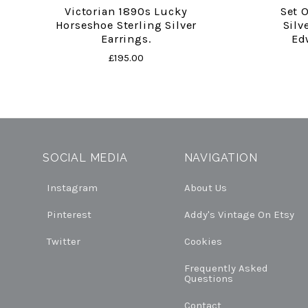
Victorian 1890s Lucky
Set 
Horseshoe Sterling Silver
Silv
Earrings.
Ed
£195.00
SOCIAL MEDIA
NAVIGATION
Instagram
About Us
Pinterest
Addy's Vintage On Etsy
Twitter
Cookies
Frequently Asked
Questions
Contact