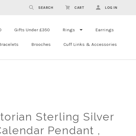
SEARCH
CART
LOG IN
0
Gifts Under £350
Rings
Earrings
Bracelets
Brooches
Cuff Links & Accessories
torian Sterling Silver
Calendar Pendant ,