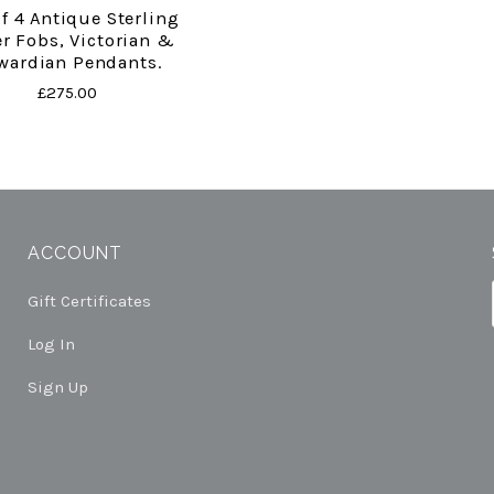
Of 4 Antique Sterling
er Fobs, Victorian &
wardian Pendants.
£275.00
ACCOUNT
Gift Certificates
Log In
Sign Up