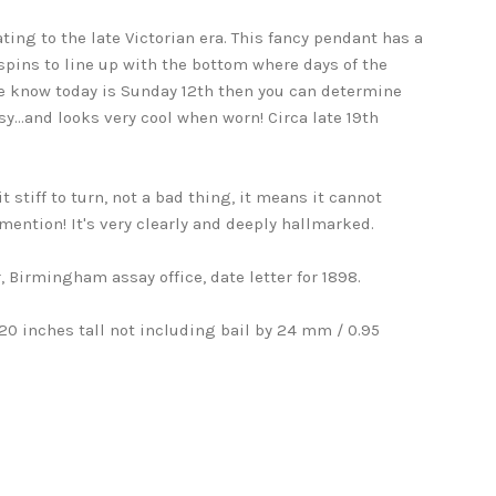
ing to the late Victorian era. This fancy pendant has a
spins to line up with the bottom where days of the
we know today is Sunday 12th then you can determine
sy...and looks very cool when worn! Circa late 19th
it stiff to turn, not a bad thing, it means it cannot
mention! It's very clearly and deeply hallmarked.
, Birmingham assay office, date letter for 1898.
0 inches tall not including bail by 24 mm / 0.95