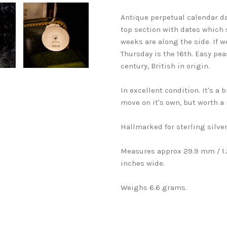
Antique perpetual calendar dat
top section with dates which 
weeks are along the side. If 
Thursday is the 16th. Easy pea
century, British in origin.
In excellent condition. It's a b
move on it's own, but worth a 
Hallmarked for sterling silver
Measures approx 29.9 mm / 1.2
inches wide.
Weighs 6.6 grams.