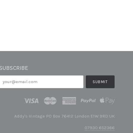
SUBSCRIBE
your@email.com
Addy's Vintage PO Box 76412 London E1W 9RD UK
07930 652366