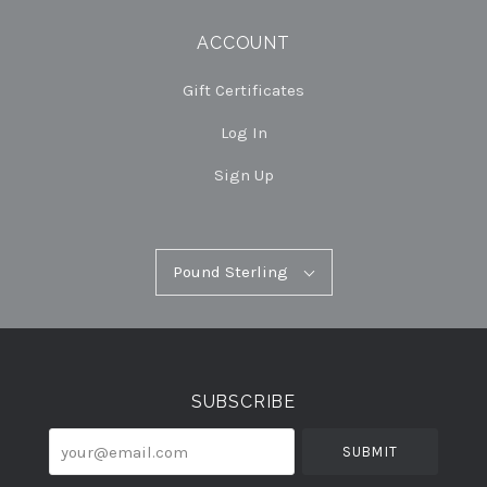
ACCOUNT
Gift Certificates
Log In
Sign Up
Pound
Pound Sterling
Select
Sterling
Currency
SUBSCRIBE
your@email.com