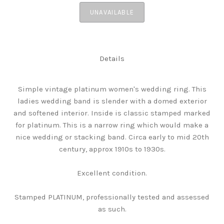
UNAVAILABLE
Details
Simple vintage platinum women's wedding ring. This
ladies wedding band is slender with a domed exterior
and softened interior. Inside is classic stamped marked
for platinum. This is a narrow ring which would make a
nice wedding or stacking band. Circa early to mid 20th
century, approx 1910s to 1930s.
Excellent condition.
Stamped PLATINUM, professionally tested and assessed
as such.