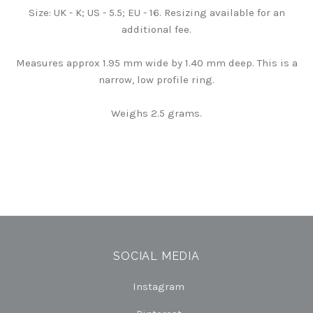
Size: UK - K; US - 5.5; EU - 16. Resizing available for an
additional fee.
Measures approx 1.95 mm wide by 1.40 mm deep. This is a
narrow, low profile ring.
Weighs 2.5 grams.
SOCIAL MEDIA
Instagram