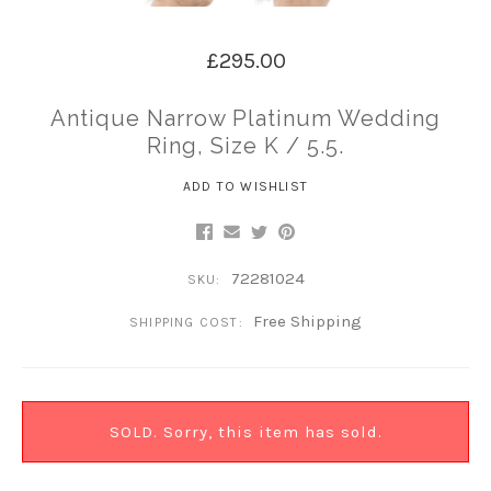
£295.00
Antique Narrow Platinum Wedding
Ring, Size K / 5.5.
ADD TO WISHLIST
72281024
SKU:
Free Shipping
SHIPPING COST:
SOLD. Sorry, this item has sold.