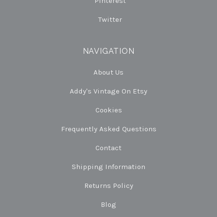
Pinterest
Twitter
NAVIGATION
About Us
Addy's Vintage On Etsy
Cookies
Frequently Asked Questions
Contact
Shipping Information
Returns Policy
Blog