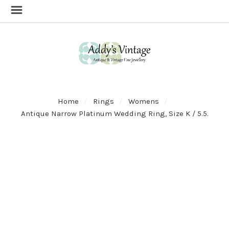
Home
Rings
Womens
Antique Narrow Platinum Wedding Ring, Size K / 5.5.