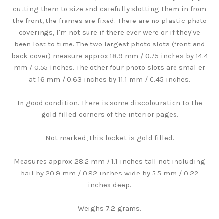
cutting them to size and carefully slotting them in from
the front, the frames are fixed. There are no plastic photo
coverings, I'm not sure if there ever were or if they've
been lost to time. The two largest photo slots (front and
back cover) measure approx 18.9 mm / 0.75 inches by 14.4
mm / 0.55 inches. The other four photo slots are smaller
at 16 mm / 0.63 inches by 11.1 mm / 0.45 inches.
In good condition. There is some discolouration to the
gold filled corners of the interior pages.
Not marked, this locket is gold filled.
Measures approx 28.2 mm / 1.1 inches tall not including
bail by 20.9 mm / 0.82 inches wide by 5.5 mm / 0.22
inches deep.
Weighs 7.2 grams.