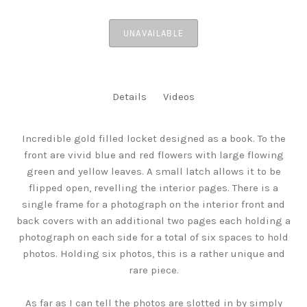
UNAVAILABLE
Details
Videos
Incredible gold filled locket designed as a book. To the
front are vivid blue and red flowers with large flowing
green and yellow leaves. A small latch allows it to be
flipped open, revelling the interior pages. There is a
single frame for a photograph on the interior front and
back covers with an additional two pages each holding a
photograph on each side for a total of six spaces to hold
photos. Holding six photos, this is a rather unique and
rare piece.
As far as I can tell the photos are slotted in by simply