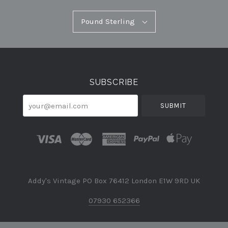
Pound
Pound Sterling
Select
Sterling
Currency
SUBSCRIBE
your@email.com
Addy's Vintage PO Box 76412 London E1W 9RD UK
07930 652366