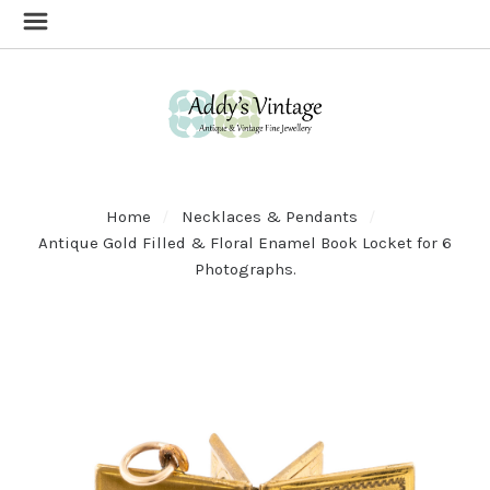
Home
Necklaces & Pendants
Antique Gold Filled & Floral Enamel Book Locket for 6
Photographs.