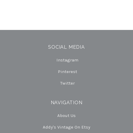
SOCIAL MEDIA
Instagram
Pinterest
Twitter
NAVIGATION
About Us
Addy's Vintage On Etsy