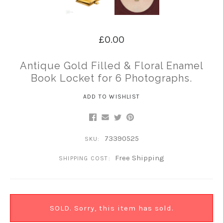
£0.00
Antique Gold Filled & Floral Enamel
Book Locket for 6 Photographs.
ADD TO WISHLIST
73390525
SKU:
Free Shipping
SHIPPING COST:
SOLD. Sorry, this item has sold.