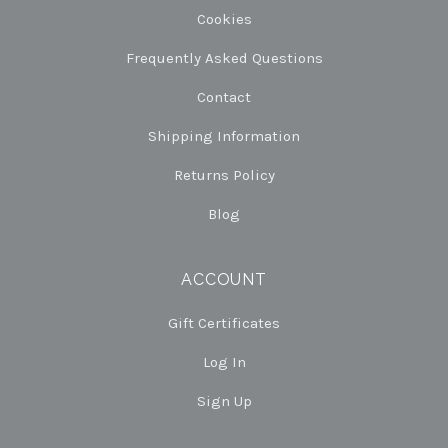
Cookies
Frequently Asked Questions
Contact
Shipping Information
Returns Policy
Blog
ACCOUNT
Gift Certificates
Log In
Sign Up