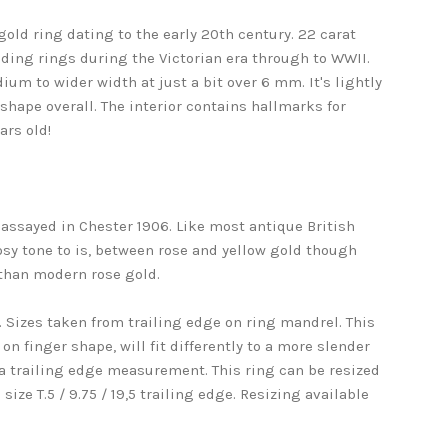
old ring dating to the early 20th century. 22 carat
dding rings during the Victorian era through to WWII.
um to wider width at just a bit over 6 mm. It's lightly
shape overall. The interior contains hallmarks for
ars old!
 assayed in Chester 1906. Like most antique British
 rosy tone to is, between rose and yellow gold though
 than modern rose gold.
9,2. Sizes taken from trailing edge on ring mandrel. This
on finger shape, will fit differently to a more slender
 a trailing edge measurement. This ring can be resized
ize T.5 / 9.75 / 19,5 trailing edge. Resizing available