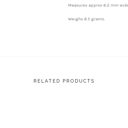
Measures approx 6.2 mm wide
Weighs 6.5 grams.
RELATED PRODUCTS