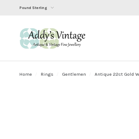
Pound Sterling
Home
Rings
Gentlemen
Antique 22ct Gold Wi