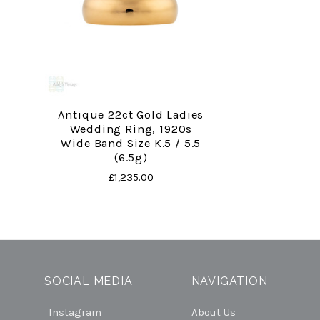
Antique 22ct Gold Ladies
Wedding Ring, 1920s
Wide Band Size K.5 / 5.5
(6.5g)
£1,235.00
SOCIAL MEDIA
NAVIGATION
Instagram
About Us