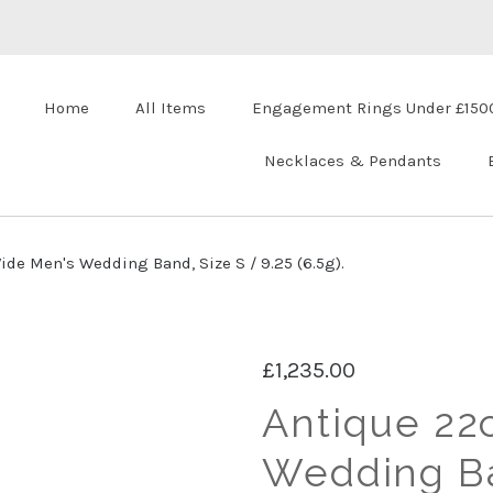
Home
All Items
Engagement Rings Under £150
Necklaces & Pendants
de Men's Wedding Band, Size S / 9.25 (6.5g).
£1,235.00
Antique 22
Wedding Ba