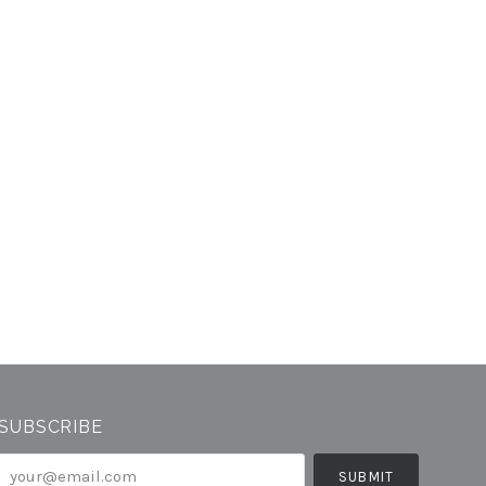
SUBSCRIBE
your@email.com