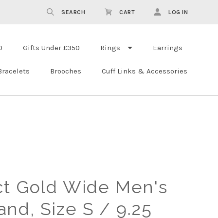
SEARCH
CART
LOG IN
0
Gifts Under £350
Rings
Earrings
Bracelets
Brooches
Cuff Links & Accessories
ct Gold Wide Men's
nd, Size S / 9.25