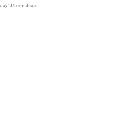
 by 1.15 mm deep.