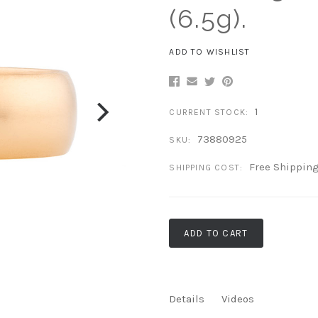
(6.5g).
ADD TO WISHLIST
1
CURRENT STOCK:
73880925
SKU:
Free Shippin
SHIPPING COST:
ADD TO CART
Details
Videos