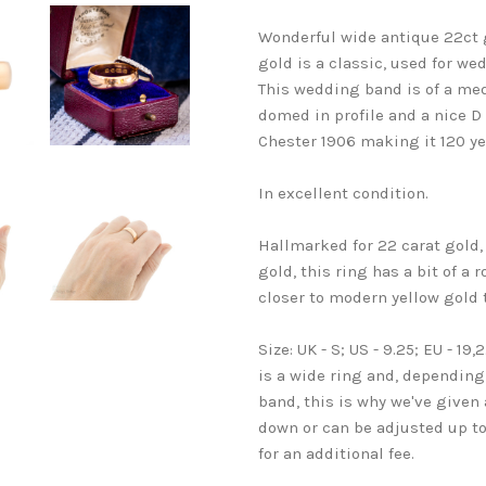
Wonderful wide antique 22ct g
gold is a classic, used for we
This wedding band is of a medi
domed in profile and a nice D 
Chester 1906 making it 120 ye
In excellent condition.
Hallmarked for 22 carat gold,
gold, this ring has a bit of a
closer to modern yellow gold
Size: UK - S; US - 9.25; EU - 1
is a wide ring and, depending 
band, this is why we've given
down or can be adjusted up to s
for an additional fee.