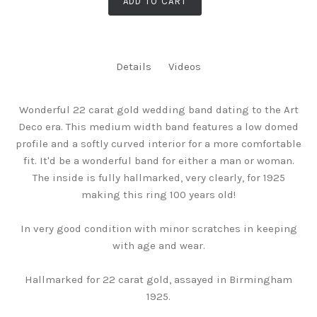
ADD TO CART
Details
Videos
Wonderful 22 carat gold wedding band dating to the Art
Deco era. This medium width band features a low domed
profile and a softly curved interior for a more comfortable
fit. It'd be a wonderful band for either a man or woman.
The inside is fully hallmarked, very clearly, for 1925
making this ring 100 years old!
In very good condition with minor scratches in keeping
with age and wear.
Hallmarked for 22 carat gold, assayed in Birmingham
1925.