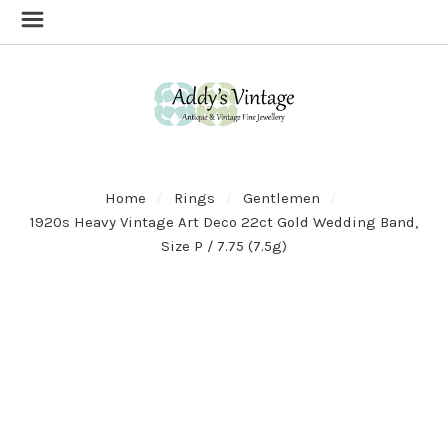
Home
Rings
Gentlemen
1920s Heavy Vintage Art Deco 22ct Gold Wedding Band,
Size P / 7.75 (7.5g)