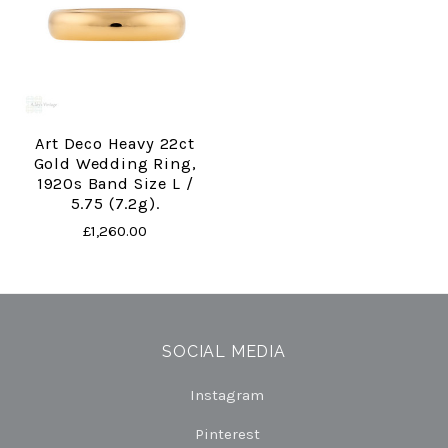
Art Deco Heavy 22ct
Gold Wedding Ring,
1920s Band Size L /
5.75 (7.2g).
£1,260.00
SOCIAL MEDIA
Instagram
Pinterest