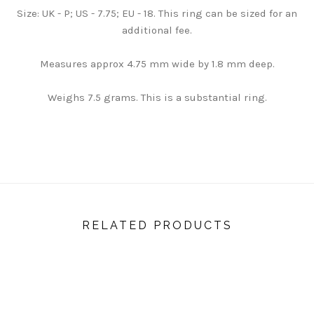
Size: UK - P; US - 7.75; EU - 18. This ring can be sized for an
additional fee.
Measures approx 4.75 mm wide by 1.8 mm deep.
Weighs 7.5 grams. This is a substantial ring.
RELATED PRODUCTS