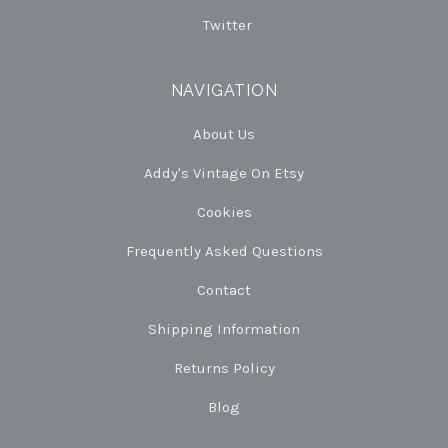
Twitter
NAVIGATION
About Us
Addy's Vintage On Etsy
Cookies
Frequently Asked Questions
Contact
Shipping Information
Returns Policy
Blog