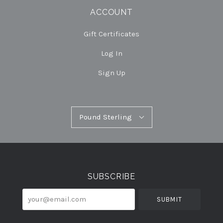
ACCOUNT
Gift Certificates
Log In
Sign Up
Pound
Pound Sterling
Select
Sterling
Currency
SUBSCRIBE
your@email.com