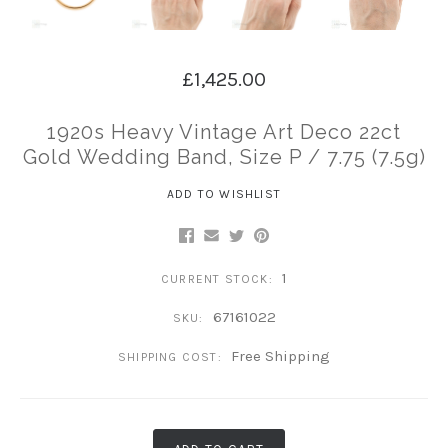
£1,425.00
1920s Heavy Vintage Art Deco 22ct
Gold Wedding Band, Size P / 7.75 (7.5g)
ADD TO WISHLIST
1
CURRENT STOCK:
67161022
SKU:
Free Shipping
SHIPPING COST: