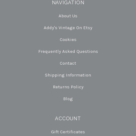
NAVIGATION
About Us
Addy's Vintage On Etsy
Cookies
Frequently Asked Questions
Contact
Shipping Information
Returns Policy
Blog
ACCOUNT
Gift Certificates