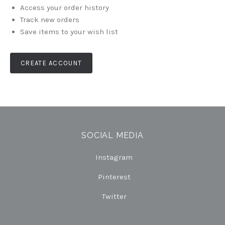
Access your order history
Track new orders
Save items to your wish list
CREATE ACCOUNT
SOCIAL MEDIA
Instagram
Pinterest
Twitter