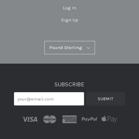
Log In
Sign Up
Pound
Pound Sterling
Select
Sterling
Currency
SUBSCRIBE
your@email.com