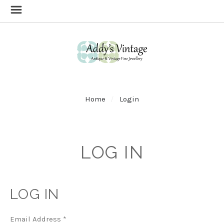
Home
Login
LOG IN
LOG IN
Email Address
*