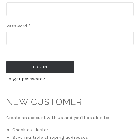
Password
*
Forgot password?
NEW CUSTOMER
Create an account with us and you'll be able to:
Check out faster
Save multiple shipping addresses