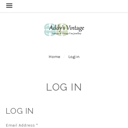
Home
Login
LOG IN
LOG IN
Email Address
*