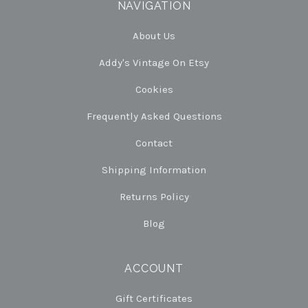
NAVIGATION
About Us
Addy's Vintage On Etsy
Cookies
Frequently Asked Questions
Contact
Shipping Information
Returns Policy
Blog
ACCOUNT
Gift Certificates