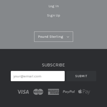
Log In
Sign Up
Pound
Pound Sterling
Select
Sterling
Currency
SUBSCRIBE
your@email.com