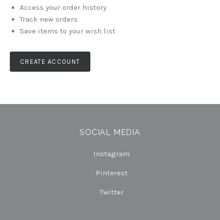
Access your order history
Track new orders
Save items to your wish list
CREATE ACCOUNT
SOCIAL MEDIA
Instagram
Pinterest
Twitter