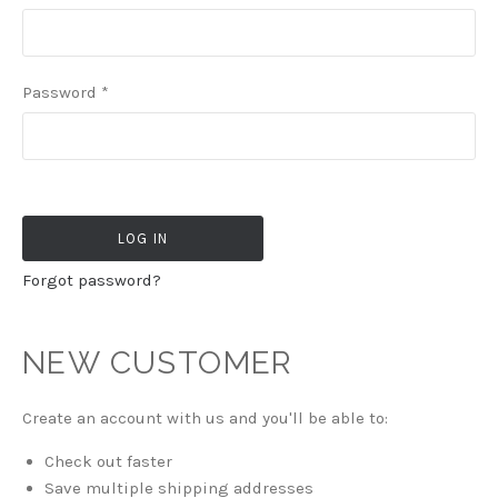
Password
*
Forgot password?
NEW CUSTOMER
Create an account with us and you'll be able to:
Check out faster
Save multiple shipping addresses