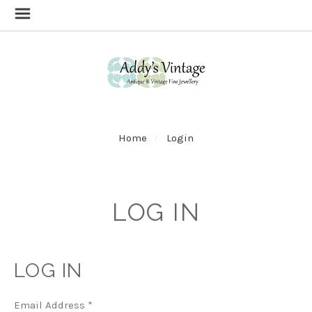
Home
Login
LOG IN
LOG IN
Email Address
*