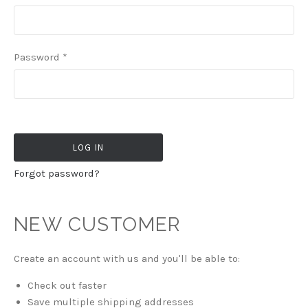
Password
*
Forgot password?
NEW CUSTOMER
Create an account with us and you'll be able to:
Check out faster
Save multiple shipping addresses