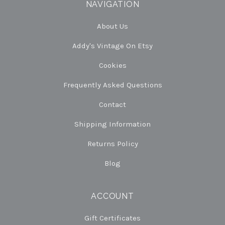
NAVIGATION
About Us
Addy's Vintage On Etsy
Cookies
Frequently Asked Questions
Contact
Shipping Information
Returns Policy
Blog
ACCOUNT
Gift Certificates