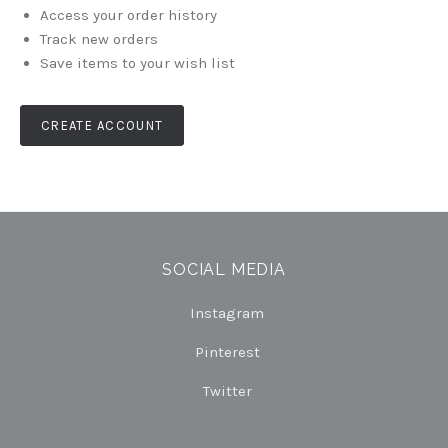
Access your order history
Track new orders
Save items to your wish list
CREATE ACCOUNT
SOCIAL MEDIA
Instagram
Pinterest
Twitter