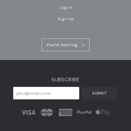
Log In
Sign Up
Pound
Pound Sterling
Select
Sterling
Currency
SUBSCRIBE
your@email.com