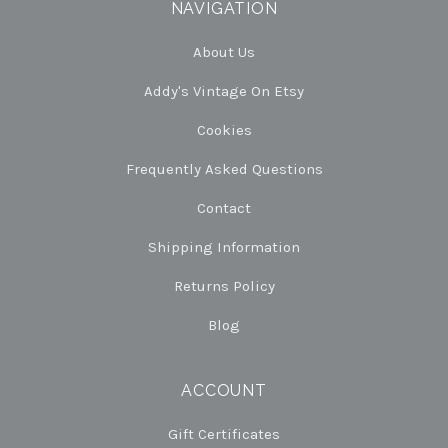
NAVIGATION
About Us
Addy's Vintage On Etsy
Cookies
Frequently Asked Questions
Contact
Shipping Information
Returns Policy
Blog
ACCOUNT
Gift Certificates