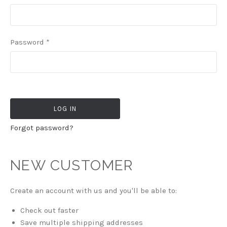
Password
*
Forgot password?
NEW CUSTOMER
Create an account with us and you'll be able to:
Check out faster
Save multiple shipping addresses