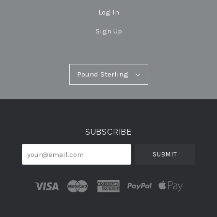
Log In
Sign Up
Pound
Pound Sterling
Select
Sterling
Currency
SUBSCRIBE
your@email.com