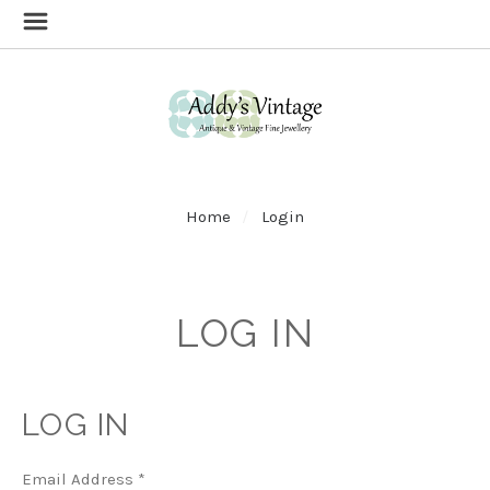
Home
Login
LOG IN
LOG IN
Email Address
*