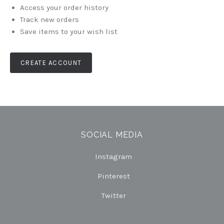
Access your order history
Track new orders
Save items to your wish list
CREATE ACCOUNT
SOCIAL MEDIA
Instagram
Pinterest
Twitter